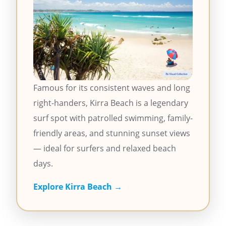
Famous for its consistent waves and long
right-handers, Kirra Beach is a legendary
surf spot with patrolled swimming, family-
friendly areas, and stunning sunset views
— ideal for surfers and relaxed beach
days.
Explore Kirra Beach →