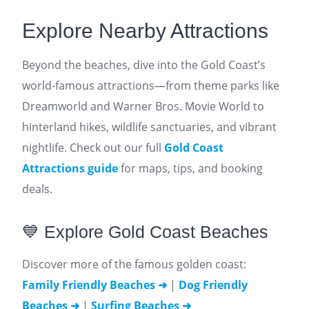
Explore Nearby Attractions
Beyond the beaches, dive into the Gold Coast’s
world-famous attractions—from theme parks like
Dreamworld and Warner Bros. Movie World to
hinterland hikes, wildlife sanctuaries, and vibrant
nightlife. Check out our full
Gold Coast
Attractions guide
for maps, tips, and booking
deals.
💙 Explore Gold Coast Beaches
Discover more of the famous golden coast:
Family Friendly Beaches ➜
|
Dog Friendly
Beaches ➜
|
Surfing Beaches ➜