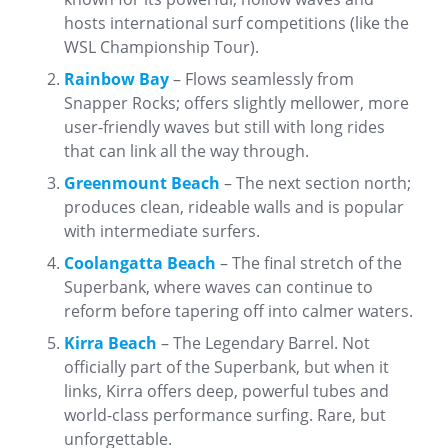
hosts international surf competitions (like the
WSL Championship Tour).
Rainbow Bay
– Flows seamlessly from
Snapper Rocks; offers slightly mellower, more
user-friendly waves but still with long rides
that can link all the way through.
Greenmount Beach
– The next section north;
produces clean, rideable walls and is popular
with intermediate surfers.
Coolangatta Beach
– The final stretch of the
Superbank, where waves can continue to
reform before tapering off into calmer waters.
Kirra Beach
– The Legendary Barrel. Not
officially part of the Superbank, but when it
links, Kirra offers deep, powerful tubes and
world-class performance surfing. Rare, but
unforgettable.