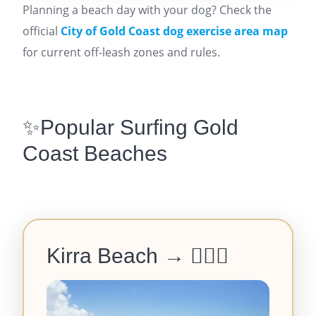
Planning a beach day with your dog? Check the
official
City of Gold Coast dog exercise area map
for current off-leash zones and rules.
✨Popular Surfing Gold
Coast Beaches
Kirra Beach →
🏄‍♂️🌅