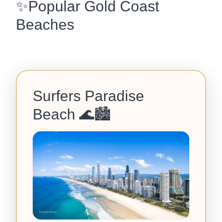
✨Popular Gold Coast
Beaches
Surfers Paradise
Beach
🌊🏙️