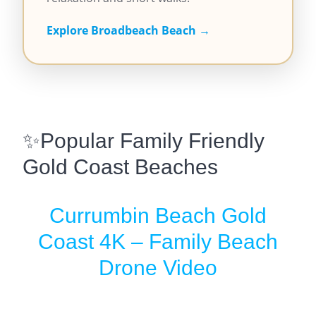
Explore Broadbeach Beach →
✨Popular Family Friendly
Gold Coast Beaches
Currumbin Beach Gold
Coast 4K – Family Beach
Drone Video