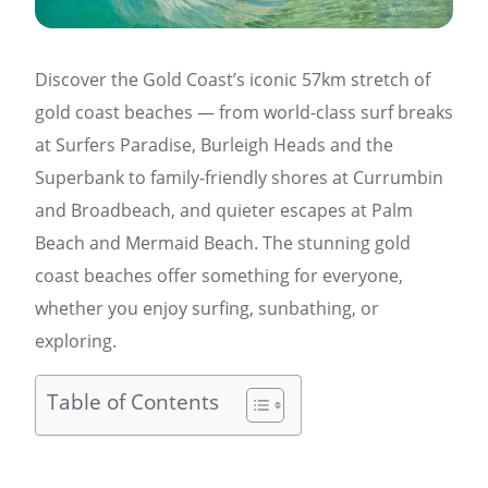
Discover the Gold Coast’s iconic 57km stretch of
gold coast beaches — from world-class surf breaks
at Surfers Paradise, Burleigh Heads and the
Superbank to family-friendly shores at Currumbin
and Broadbeach, and quieter escapes at Palm
Beach and Mermaid Beach. The stunning gold
coast beaches offer something for everyone,
whether you enjoy surfing, sunbathing, or
exploring.
Table of Contents