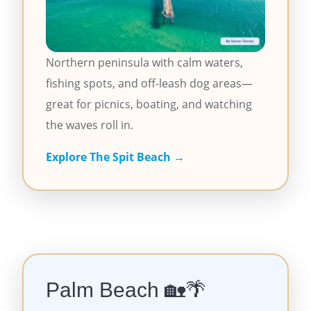
Northern peninsula with calm waters,
fishing spots, and off-leash dog areas—
great for picnics, boating, and watching
the waves roll in.
Explore The Spit Beach →
Palm Beach
🏡🌴