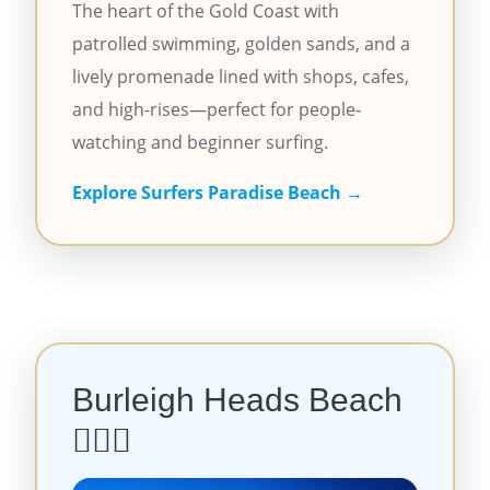
The heart of the Gold Coast with
patrolled swimming, golden sands, and a
lively promenade lined with shops, cafes,
and high-rises—perfect for people-
watching and beginner surfing.
Explore Surfers Paradise Beach →
Burleigh Heads Beach
🏄‍♂️🌴