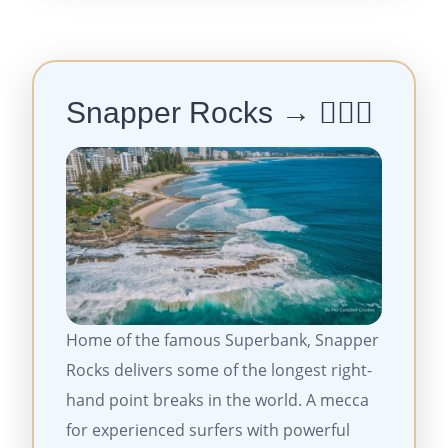
Snapper Rocks → 🏄‍♂️🔥
Home of the famous Superbank, Snapper
Rocks delivers some of the longest right-
hand point breaks in the world. A mecca
for experienced surfers with powerful