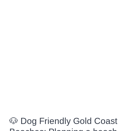
🐶 Dog Friendly Gold Coast