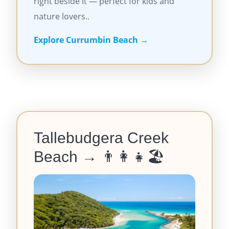
right beside it — perfect for kids and
nature lovers..
Explore Currumbin Beach →
Tallebudgera Creek
Beach →
👨‍👩‍👧🏖️