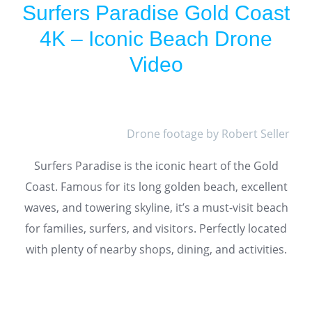
Surfers Paradise Gold Coast
4K – Iconic Beach Drone
Video
Drone footage by Robert Seller
Surfers Paradise is the iconic heart of the Gold
Coast. Famous for its long golden beach, excellent
waves, and towering skyline, it’s a must-visit beach
for families, surfers, and visitors. Perfectly located
with plenty of nearby shops, dining, and activities.