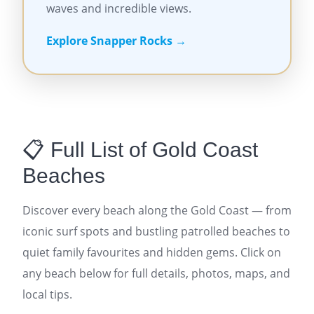
waves and incredible views.
Explore Snapper Rocks →
📋 Full List of Gold Coast
Beaches
Discover every beach along the Gold Coast — from
iconic surf spots and bustling patrolled beaches to
quiet family favourites and hidden gems. Click on
any beach below for full details, photos, maps, and
local tips.