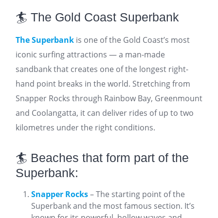
🏄 The Gold Coast Superbank
The Superbank
is one of the Gold Coast’s most
iconic surfing attractions — a man-made
sandbank that creates one of the longest right-
hand point breaks in the world. Stretching from
Snapper Rocks through Rainbow Bay, Greenmount
and Coolangatta, it can deliver rides of up to two
kilometres under the right conditions.
🏄 Beaches that form part of the
Superbank:
Snapper Rocks
– The starting point of the
Superbank and the most famous section. It’s
known for its powerful, hollow waves and