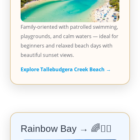
Family-oriented with patrolled swimming,
playgrounds, and calm waters — ideal for
beginners and relaxed beach days with
beautiful sunset views.
Explore Tallebudgera Creek Beach →
Rainbow Bay → 🌈🏄‍♀️