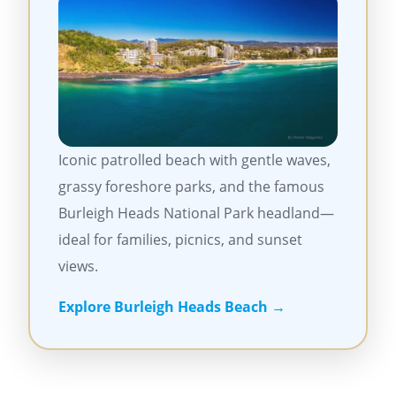
Iconic patrolled beach with gentle waves,
grassy foreshore parks, and the famous
Burleigh Heads National Park headland—
ideal for families, picnics, and sunset
views.
Explore Burleigh Heads Beach →