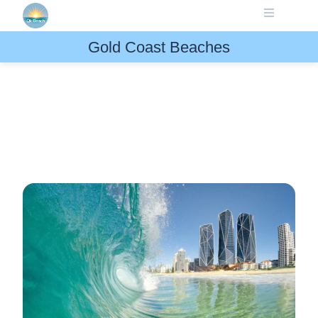
Skip
to
content
Gold Coast Beaches