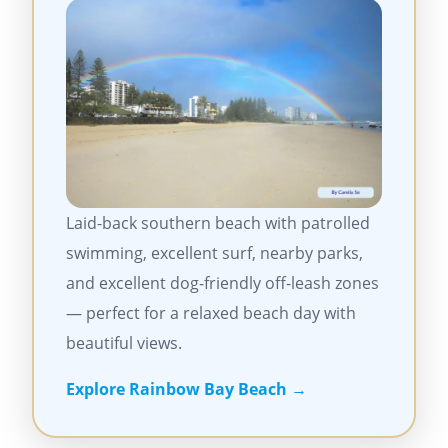
Laid-back southern beach with patrolled
swimming, excellent surf, nearby parks,
and excellent dog-friendly off-leash zones
— perfect for a relaxed beach day with
beautiful views.
Explore Rainbow Bay Beach →