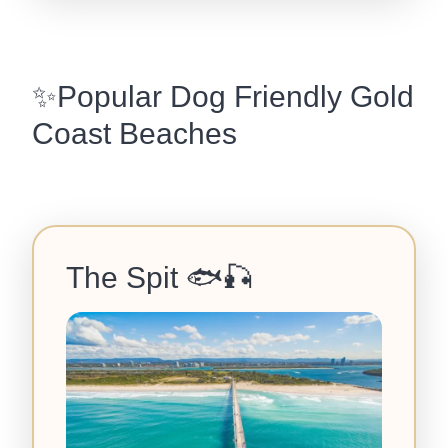
✨Popular Dog Friendly Gold
Coast Beaches
The Spit
🐟🎣