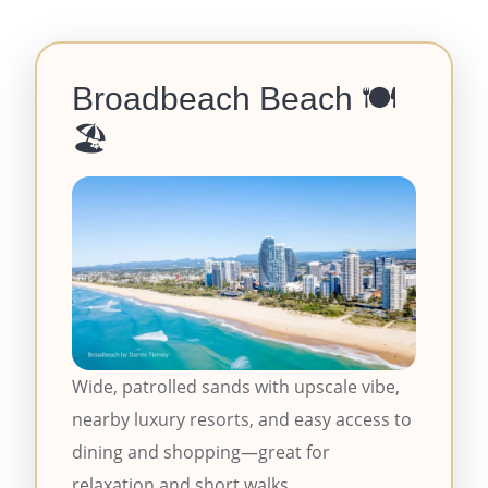
Broadbeach Beach
🍽️
🏖️
Wide, patrolled sands with upscale vibe,
nearby luxury resorts, and easy access to
dining and shopping—great for
relaxation and short walks.