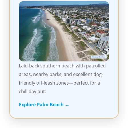
Laid-back southern beach with patrolled
areas, nearby parks, and excellent dog-
friendly off-leash zones—perfect for a
chill day out.
Explore Palm Beach →