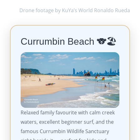
Drone footage by KuYa’s World Ronaldo Rueda
Currumbin Beach
🐨🏖️
Relaxed family favourite with calm creek
waters, excellent beginner surf, and the
famous Currumbin Wildlife Sanctuary