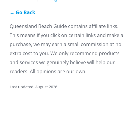
← Go Back
Queensland Beach Guide contains affiliate links.
This means if you click on certain links and make a
purchase, we may earn a small commission at no
extra cost to you. We only recommend products
and services we genuinely believe will help our
readers. All opinions are our own.
Last updated: August 2026