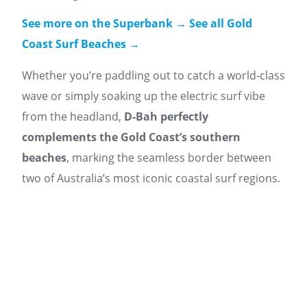
See more on the Superbank →
See all Gold
Coast Surf Beaches →
Whether you’re paddling out to catch a world-class
wave or simply soaking up the electric surf vibe
from the headland,
D-Bah perfectly
complements the Gold Coast’s southern
beaches
, marking the seamless border between
two of Australia’s most iconic coastal surf regions.