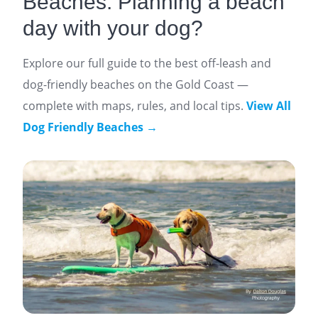
Beaches: Planning a beach
day with your dog?
Explore our full guide to the best off-leash and
dog-friendly beaches on the Gold Coast —
complete with maps, rules, and local tips.
View All
Dog Friendly Beaches →