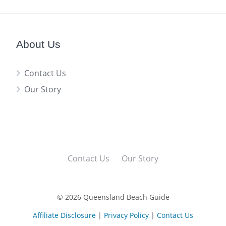
About Us
Contact Us
Our Story
Contact Us
Our Story
© 2026 Queensland Beach Guide
Affiliate Disclosure
|
Privacy Policy
|
Contact Us