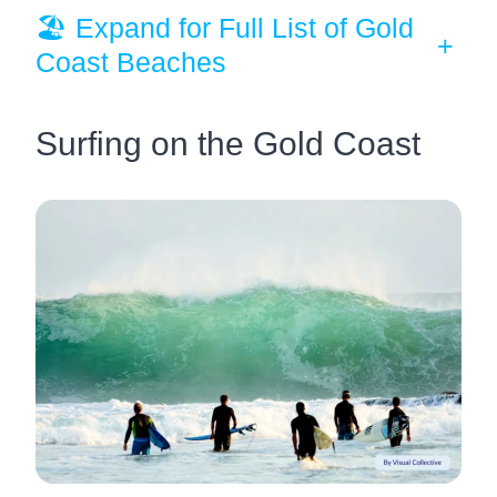
🏖️ Expand for Full List of Gold
+
Coast Beaches
Surfing on the Gold Coast