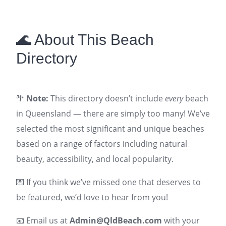
🌊 About This Beach
Directory
🌴
Note:
This directory doesn’t include
every
beach
in Queensland — there are simply too many! We’ve
selected the most significant and unique beaches
based on a range of factors including natural
beauty, accessibility, and local popularity.
💌 If you think we’ve missed one that deserves to
be featured, we’d love to hear from you!
📧 Email us at
Admin@QldBeach.com
with your