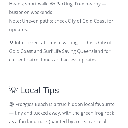
Heads; short walk. 🚲 Parking: Free nearby —
busier on weekends.
Note: Uneven paths; check City of Gold Coast for
updates.
💡 Info correct at time of writing — check City of
Gold Coast and Surf Life Saving Queensland for
current patrol times and access updates.
💡 Local Tips
🏖️ Froggies Beach is a true hidden local favourite
— tiny and tucked away, with the green frog rock
as a fun landmark (painted by a creative local