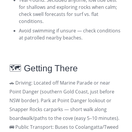
for shallows and exploring rocks when calm;
check swell forecasts for surf vs. flat
conditions.
Avoid swimming if unsure — check conditions
at patrolled nearby beaches.
🗺️ Getting There
🚗 Driving: Located off Marine Parade or near
Point Danger (southern Gold Coast, just before
NSW border). Park at Point Danger lookout or
Snapper Rocks carparks — short walk along
boardwalk/paths to the cove (easy 5–10 minutes).
🚌 Public Transport: Buses to Coolangatta/Tweed