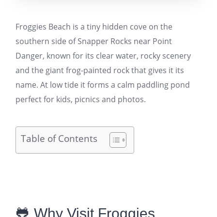
Froggies Beach is a tiny hidden cove on the
southern side of Snapper Rocks near Point
Danger, known for its clear water, rocky scenery
and the giant frog-painted rock that gives it its
name. At low tide it forms a calm paddling pond
perfect for kids, picnics and photos.
Table of Contents
🐸 Why Visit Froggies