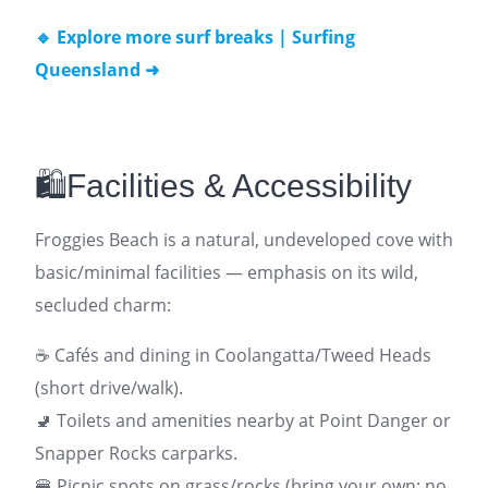
🔹 Explore more surf breaks | Surfing
Queensland ➜
🛍️Facilities & Accessibility
Froggies Beach is a natural, undeveloped cove with
basic/minimal facilities — emphasis on its wild,
secluded charm:
☕ Cafés and dining in Coolangatta/Tweed Heads
(short drive/walk).
🚽 Toilets and amenities nearby at Point Danger or
Snapper Rocks carparks.
🍔 Picnic spots on grass/rocks (bring your own; no