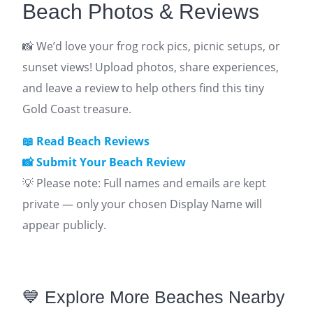
Beach Photos & Reviews
📸 We’d love your frog rock pics, picnic setups, or
sunset views! Upload photos, share experiences,
and leave a review to help others find this tiny
Gold Coast treasure.
📖
Read Beach Reviews
📸 Submit Your
Beach
Review
💡 Please note: Full names and emails are kept
private — only your chosen Display Name will
appear publicly.
💙 Explore More Beaches Nearby