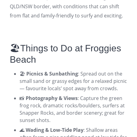
QLD/NSW border, with conditions that can shift
from flat and family-friendly to surfy and exciting.
🏖️Things to Do at Froggies
Beach
🏖️
Picnics & Sunbathing
: Spread out on the
small sand or grassy edges for a relaxed picnic
— favourite locals’ spot away from crowds.
📸
Photography & Views
: Capture the green
frog rock, dramatic rocks/boulders, surfers at
Snapper Rocks, and border scenery; great for
sunset shots.
🌊
Wading & Low-Tide Play
: Shallow areas