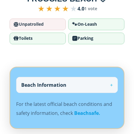
★
★
★
★
★
4.0
1 vote
🛟
🐾
Unpatrolled
On-Leash
🚻
🅿️
Toilets
Parking
Beach Information
For the latest official beach conditions and
safety information, check
Beachsafe.