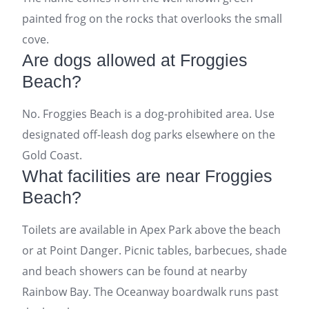
painted frog on the rocks that overlooks the small
cove.
Are dogs allowed at Froggies
Beach?
No. Froggies Beach is a dog-prohibited area. Use
designated off-leash dog parks elsewhere on the
Gold Coast.
What facilities are near Froggies
Beach?
Toilets are available in Apex Park above the beach
or at Point Danger. Picnic tables, barbecues, shade
and beach showers can be found at nearby
Rainbow Bay. The Oceanway boardwalk runs past