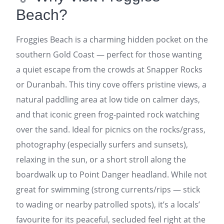
Beach?
Froggies Beach is a charming hidden pocket on the
southern Gold Coast — perfect for those wanting
a quiet escape from the crowds at Snapper Rocks
or Duranbah. This tiny cove offers pristine views, a
natural paddling area at low tide on calmer days,
and that iconic green frog-painted rock watching
over the sand. Ideal for picnics on the rocks/grass,
photography (especially surfers and sunsets),
relaxing in the sun, or a short stroll along the
boardwalk up to Point Danger headland. While not
great for swimming (strong currents/rips — stick
to wading or nearby patrolled spots), it’s a locals’
favourite for its peaceful, secluded feel right at the