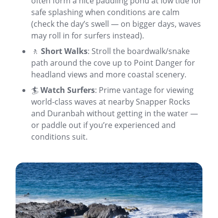
often form a nice paddling pond at low tide for
safe splashing when conditions are calm
(check the day’s swell — on bigger days, waves
may roll in for surfers instead).
🚶
Short Walks
: Stroll the boardwalk/snake
path around the cove up to Point Danger for
headland views and more coastal scenery.
🏄
Watch Surfers
: Prime vantage for viewing
world-class waves at nearby Snapper Rocks
and Duranbah without getting in the water —
or paddle out if you’re experienced and
conditions suit.