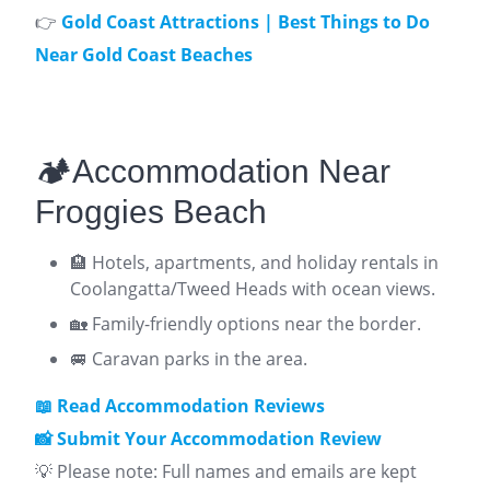
👉
Gold Coast Attractions | Best Things to Do
Near Gold Coast Beaches
🏕️Accommodation Near
Froggies Beach
🏨 Hotels, apartments, and holiday rentals in
Coolangatta/Tweed Heads with ocean views.
🏡 Family-friendly options near the border.
🚐 Caravan parks in the area.
📖 Read Accommodation Reviews
📸 Submit Your Accommodation Review
💡 Please note: Full names and emails are kept