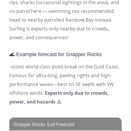
rips, sharks (occasional sightings in the area), and
no patrol here — swimming not recommended;
head to nearby patrolled Rainbow Bay instead.
Surfing is experts-only nearby due to crowds,
power, and consequences!
🌊 Example forecast for Snapper Rocks
–iconic world-class point break on the Gold Coast.
Famous for ultra-long, peeling rights and high-
performance waves—best on SE swells with SW
offshore winds.
Experts only due to crowds,
power, and hazards ⚠️