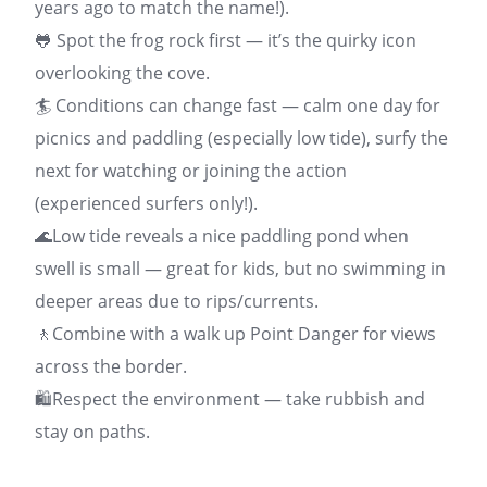
years ago to match the name!).
🐸 Spot the frog rock first — it’s the quirky icon
overlooking the cove.
🏄 Conditions can change fast — calm one day for
picnics and paddling (especially low tide), surfy the
next for watching or joining the action
(experienced surfers only!).
🌊Low tide reveals a nice paddling pond when
swell is small — great for kids, but no swimming in
deeper areas due to rips/currents.
🚶Combine with a walk up Point Danger for views
across the border.
🛍️Respect the environment — take rubbish and
stay on paths.