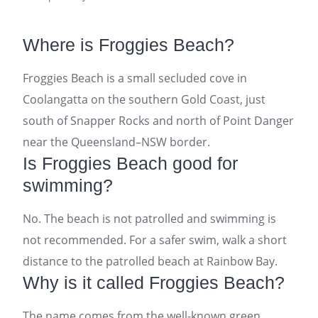
Where is Froggies Beach?
Froggies Beach is a small secluded cove in
Coolangatta on the southern Gold Coast, just
south of Snapper Rocks and north of Point Danger
near the Queensland–NSW border.
Is Froggies Beach good for
swimming?
No. The beach is not patrolled and swimming is
not recommended. For a safer swim, walk a short
distance to the patrolled beach at Rainbow Bay.
Why is it called Froggies Beach?
The name comes from the well-known green