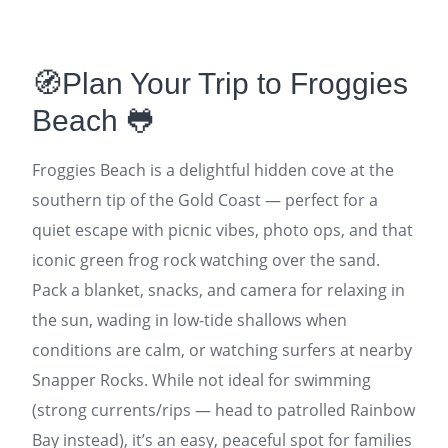
🧭Plan Your Trip to Froggies
Beach 🐸
Froggies Beach is a delightful hidden cove at the
southern tip of the Gold Coast — perfect for a
quiet escape with picnic vibes, photo ops, and that
iconic green frog rock watching over the sand.
Pack a blanket, snacks, and camera for relaxing in
the sun, wading in low-tide shallows when
conditions are calm, or watching surfers at nearby
Snapper Rocks. While not ideal for swimming
(strong currents/rips — head to patrolled Rainbow
Bay instead), it’s an easy, peaceful spot for families