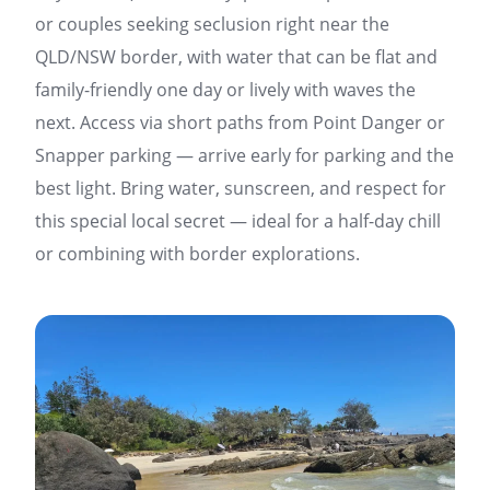
or couples seeking seclusion right near the
QLD/NSW border, with water that can be flat and
family-friendly one day or lively with waves the
next. Access via short paths from Point Danger or
Snapper parking — arrive early for parking and the
best light. Bring water, sunscreen, and respect for
this special local secret — ideal for a half-day chill
or combining with border explorations.