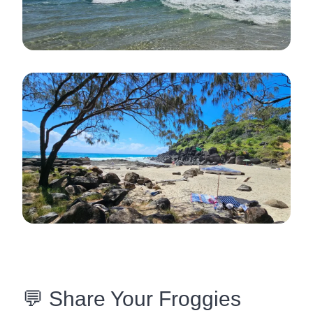
💬 Share Your Froggies