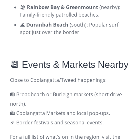
🏖️
Rainbow Bay & Greenmount
(nearby):
Family-friendly patrolled beaches.
🌊
Duranbah Beach
(south): Popular surf
spot just over the border.
📆 Events & Markets Nearby
Close to Coolangatta/Tweed happenings:
🛍️ Broadbeach or Burleigh markets (short drive
north).
🛍️ Coolangatta Markets and local pop-ups.
🎉 Border festivals and seasonal events.
For a full list of what’s on in the region, visit the