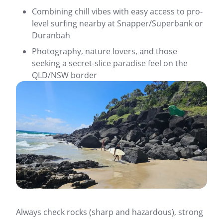
Combining chill vibes with easy access to pro-
level surfing nearby at Snapper/Superbank or
Duranbah
Photography, nature lovers, and those
seeking a secret-slice paradise feel on the
QLD/NSW border
Always check rocks (sharp and hazardous), strong