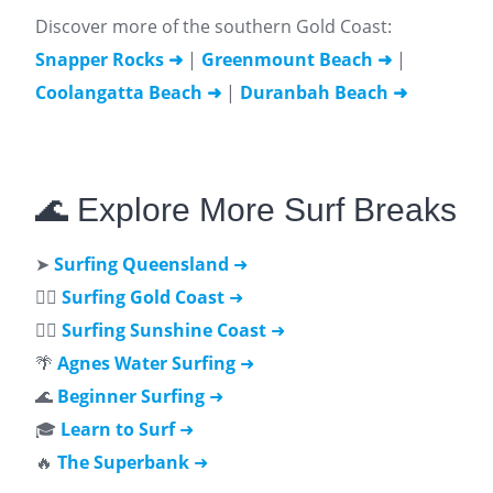
Discover more of the southern Gold Coast:
Snapper Rocks ➜
|
Greenmount Beach ➜
|
Coolangatta Beach ➜
|
Duranbah Beach ➜
🌊 Explore More Surf Breaks
➤
Surfing Queensland
➜
🏄‍♂️
Surfing Gold Coast
➜
🏄‍♀️
Surfing Sunshine Coast
➜
🌴
Agnes Water Surfing
➜
🌊
Beginner Surfing
➜
🎓
Learn to Surf
➜
🔥
The Superbank
➜