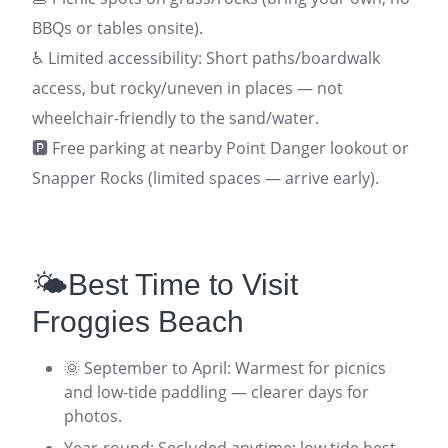
BBQs or tables onsite).
♿ Limited accessibility: Short paths/boardwalk
access, but rocky/uneven in places — not
wheelchair-friendly to the sand/water.
🅿️ Free parking at nearby Point Danger lookout or
Snapper Rocks (limited spaces — arrive early).
🌤️Best Time to Visit
Froggies Beach
🌞 September to April: Warmest for picnics
and low-tide paddling — clearer days for
photos.
Year-round: Secluded anytime; low tide best