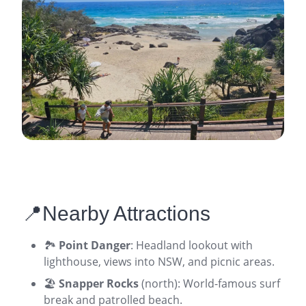
📍Nearby Attractions
🏞️
Point Danger
: Headland lookout with
lighthouse, views into NSW, and picnic areas.
🏖️
Snapper Rocks
(north): World-famous surf
break and patrolled beach.