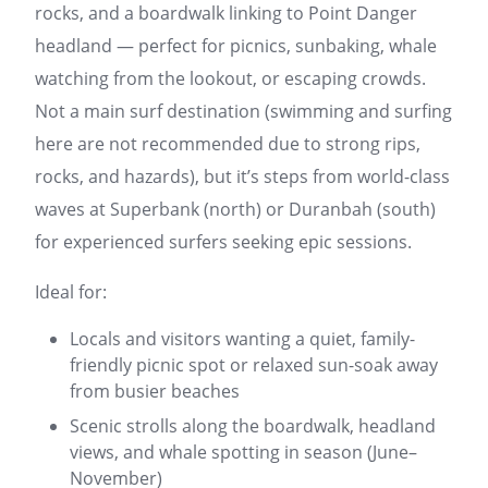
rocks, and a boardwalk linking to Point Danger
headland — perfect for picnics, sunbaking, whale
watching from the lookout, or escaping crowds.
Not a main surf destination (swimming and surfing
here are not recommended due to strong rips,
rocks, and hazards), but it’s steps from world-class
waves at Superbank (north) or Duranbah (south)
for experienced surfers seeking epic sessions.
Ideal for:
Locals and visitors wanting a quiet, family-
friendly picnic spot or relaxed sun-soak away
from busier beaches
Scenic strolls along the boardwalk, headland
views, and whale spotting in season (June–
November)