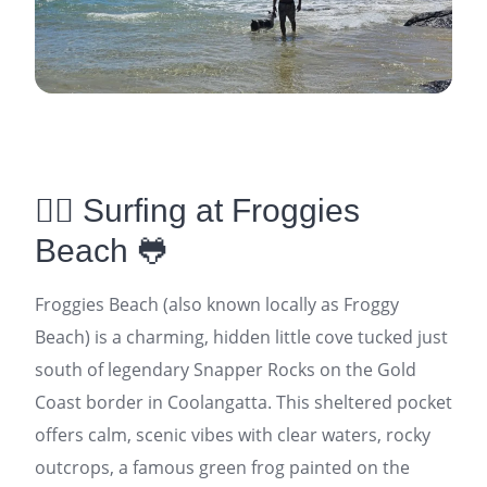
🏄‍♂️ Surfing at Froggies
Beach 🐸
Froggies Beach (also known locally as Froggy
Beach) is a charming, hidden little cove tucked just
south of legendary Snapper Rocks on the Gold
Coast border in Coolangatta. This sheltered pocket
offers calm, scenic vibes with clear waters, rocky
outcrops, a famous green frog painted on the