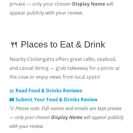
private — only your chosen
Display Name
will
appear publicly with your review.
🍴 Places to Eat & Drink
Nearby Coolangatta offers great cafés, seafood,
and casual dining — grab takeaway for a picnic at
the cove or enjoy views from local spots!
📖
Read Food & Drinks Reviews
📸 Submit Your Food & Drinks Review
💡
Please note: Full names and emails are kept private
— only your chosen
Display Name
will appear publicly
with your review.