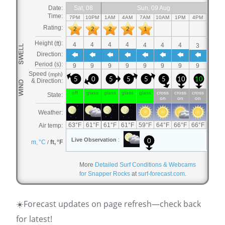
More
Detailed Surf Conditions & Webcams
for Snapper Rocks
at
surf-forecast.com
.
☀️Forecast updates on page refresh—check back
for latest!