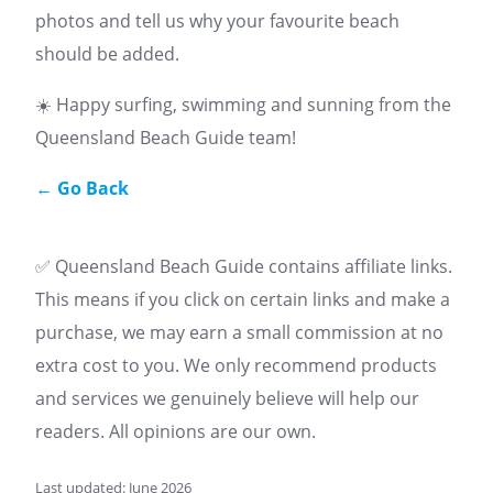
photos and tell us why your favourite beach
should be added.
☀️ Happy surfing, swimming and sunning from the
Queensland Beach Guide team!
← Go Back
✅ Queensland Beach Guide contains affiliate links.
This means if you click on certain links and make a
purchase, we may earn a small commission at no
extra cost to you. We only recommend products
and services we genuinely believe will help our
readers. All opinions are our own.
Last updated: June 2026