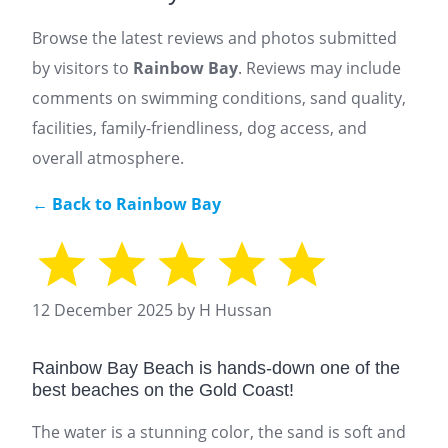
Browse the latest reviews and photos submitted
by visitors to
Rainbow Bay
. Reviews may include
comments on swimming conditions, sand quality,
facilities, family-friendliness, dog access, and
overall atmosphere.
← Back to Rainbow Bay
12 December 2025 by H Hussan
Rainbow Bay Beach is hands-down one of the
best beaches on the Gold Coast!
The water is a stunning color, the sand is soft and