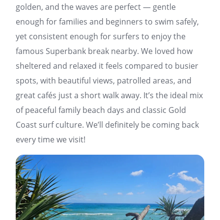
golden, and the waves are perfect — gentle
enough for families and beginners to swim safely,
yet consistent enough for surfers to enjoy the
famous Superbank break nearby. We loved how
sheltered and relaxed it feels compared to busier
spots, with beautiful views, patrolled areas, and
great cafés just a short walk away. It’s the ideal mix
of peaceful family beach days and classic Gold
Coast surf culture. We’ll definitely be coming back
every time we visit!