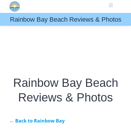
Skip
to
content
Rainbow Bay Beach Reviews & Photos
Rainbow Bay Beach
Reviews & Photos
← Back to Rainbow Bay