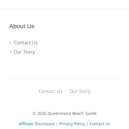
About Us
Contact Us
Our Story
Contact Us
Our Story
© 2026 Queensland Beach Guide
Affiliate Disclosure
|
Privacy Policy
|
Contact Us