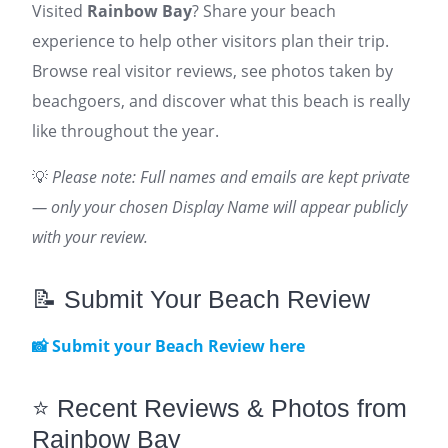
Visited
Rainbow Bay
? Share your beach
experience to help other visitors plan their trip.
Browse real visitor reviews, see photos taken by
beachgoers, and discover what this beach is really
like throughout the year.
💡
Please note: Full names and emails are kept private
— only your chosen Display Name will appear publicly
with your review.
📝 Submit Your Beach Review
📸 Submit your Beach Review here
⭐ Recent Reviews & Photos from
Rainbow Bay