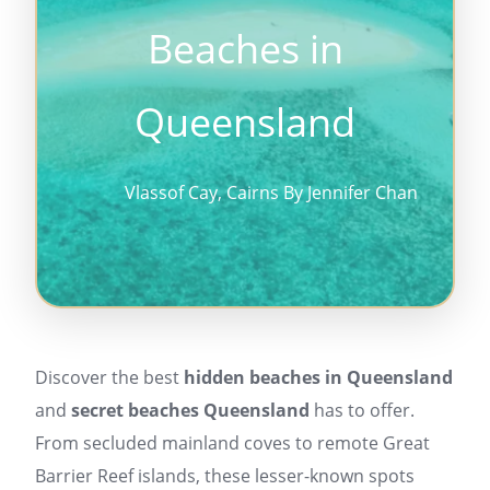
Beaches in
Queensland
Vlassof Cay, Cairns By Jennifer Chan
Discover the best
hidden beaches in Queensland
and
secret beaches Queensland
has to offer.
From secluded mainland coves to remote Great
Barrier Reef islands, these lesser-known spots