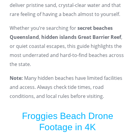
deliver pristine sand, crystal-clear water and that
rare feeling of having a beach almost to yourself.
Whether you’re searching for
secret beaches
Queensland
,
hidden islands Great Barrier Reef
,
or quiet coastal escapes, this guide highlights the
most underrated and hard-to-find beaches across
the state.
Note:
Many hidden beaches have limited facilities
and access. Always check tide times, road
conditions, and local rules before visiting.
Froggies Beach Drone
Footage in 4K