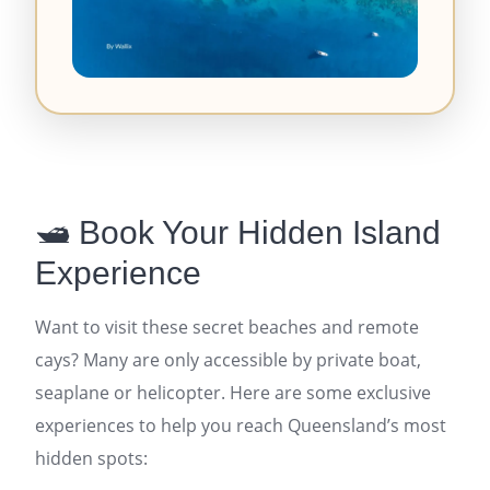
🛥️ Book Your Hidden Island
Experience
Want to visit these secret beaches and remote
cays? Many are only accessible by private boat,
seaplane or helicopter. Here are some exclusive
experiences to help you reach Queensland’s most
hidden spots: