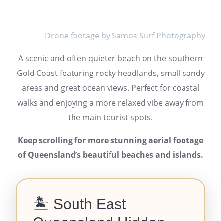
Drone footage by Samos Surf Photography
A scenic and often quieter beach on the southern
Gold Coast featuring rocky headlands, small sandy
areas and great ocean views. Perfect for coastal
walks and enjoying a more relaxed vibe away from
the main tourist spots.
Keep scrolling for more stunning aerial footage
of Queensland’s beautiful beaches and islands.
🏝️ South East