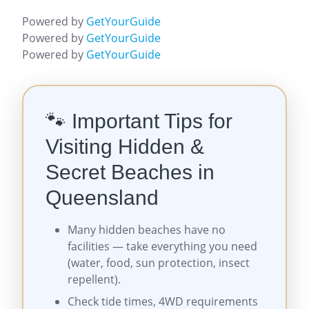
Powered by
GetYourGuide
Powered by
GetYourGuide
Powered by
GetYourGuide
🐾 Important Tips for
Visiting Hidden &
Secret Beaches in
Queensland
Many hidden beaches have no
facilities — take everything you need
(water, food, sun protection, insect
repellent).
Check tide times, 4WD requirements