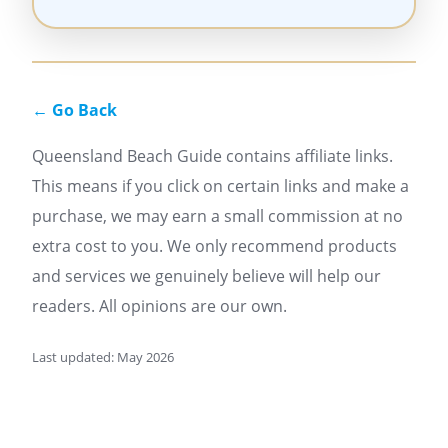
← Go Back
Queensland Beach Guide contains affiliate links.
This means if you click on certain links and make a
purchase, we may earn a small commission at no
extra cost to you. We only recommend products
and services we genuinely believe will help our
readers. All opinions are our own.
Last updated: May 2026