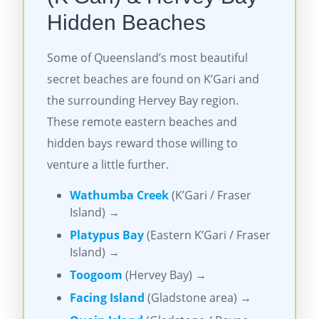
Hidden Beaches
Some of Queensland’s most beautiful
secret beaches are found on K’Gari and
the surrounding Hervey Bay region.
These remote eastern beaches and
hidden bays reward those willing to
venture a little further.
Wathumba Creek
(K’Gari / Fraser
Island) →
Platypus Bay
(Eastern K’Gari / Fraser
Island) →
Toogoom
(Hervey Bay) →
Facing Island
(Gladstone area) →