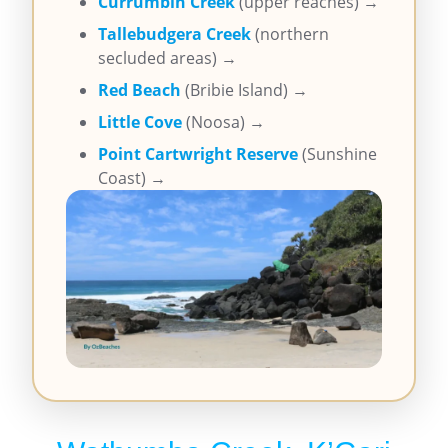
Currumbin Creek
(upper reaches) →
Tallebudgera Creek
(northern
secluded areas) →
Red Beach
(Bribie Island) →
Little Cove
(Noosa) →
Point Cartwright Reserve
(Sunshine
Coast) →