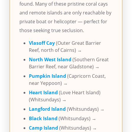
found. Many of these pristine coral cays
and remote islands are only reachable by
private boat or helicopter — perfect for
those seeking true seclusion.
Vlasoff Cay
(Outer Great Barrier
Reef, north of Cairns) →
North West Island
(Southern Great
Barrier Reef, near Gladstone) →
Pumpkin Island
(Capricorn Coast,
near Yeppoon) →
Heart Island
(Love Heart Island)
(Whitsundays) →
Langford Island
(Whitsundays) →
Black Island
(Whitsundays) →
Camp Island
(Whitsundays) →