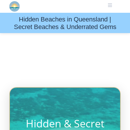
Skip
to
content
Hidden Beaches in Queensland |
Secret Beaches & Underrated Gems
Hidden & Secret