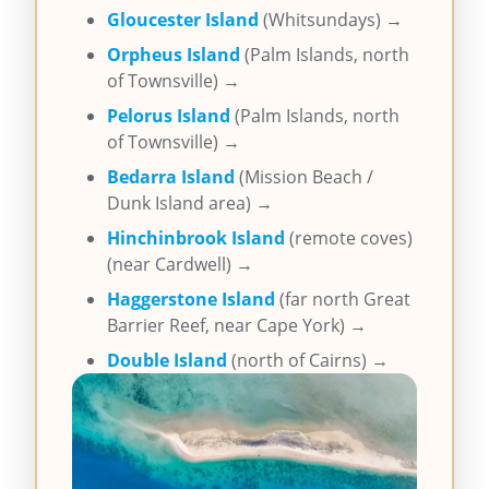
Gloucester Island
(Whitsundays) →
Orpheus Island
(Palm Islands, north
of Townsville) →
Pelorus Island
(Palm Islands, north
of Townsville) →
Bedarra Island
(Mission Beach /
Dunk Island area) →
Hinchinbrook Island
(remote coves)
(near Cardwell) →
Haggerstone Island
(far north Great
Barrier Reef, near Cape York) →
Double Island
(north of Cairns) →