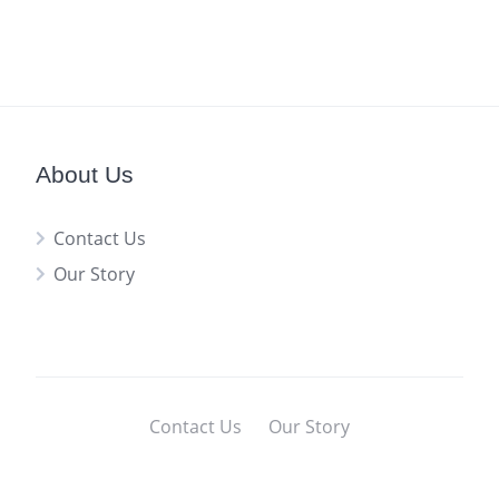
About Us
Contact Us
Our Story
Contact Us
Our Story