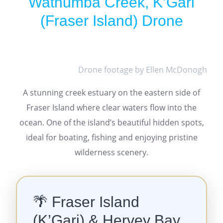
Wathumba Creek, K’Gari
(Fraser Island) Drone
Drone footage by Ellen McDonogh
A stunning creek estuary on the eastern side of
Fraser Island where clear waters flow into the
ocean. One of the island’s beautiful hidden spots,
ideal for boating, fishing and enjoying pristine
wilderness scenery.
🌴 Fraser Island
(K’Gari) & Hervey Bay