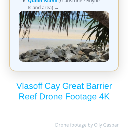
Quoin Island
(Gladstone / Boyne
Island area) →
Vlasoff Cay Great Barrier
Reef Drone Footage 4K
Drone footage by Olly Gaspar