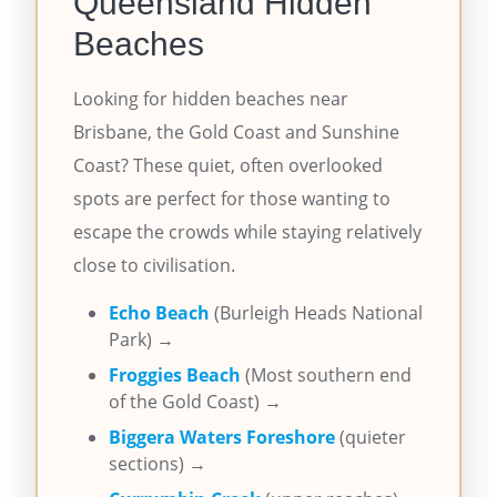
Queensland Hidden
Beaches
Looking for hidden beaches near
Brisbane, the Gold Coast and Sunshine
Coast? These quiet, often overlooked
spots are perfect for those wanting to
escape the crowds while staying relatively
close to civilisation.
Echo Beach
(Burleigh Heads National
Park) →
Froggies Beach
(Most southern end
of the Gold Coast) →
Biggera Waters Foreshore
(quieter
sections) →