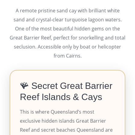
A remote pristine sand cay with brilliant white
sand and crystal-clear turquoise lagoon waters.
One of the most beautiful hidden gems on the
Great Barrier Reef, perfect for snorkelling and total
seclusion. Accessible only by boat or helicopter
from Cairns.
🪸 Secret Great Barrier
Reef Islands & Cays
This is where Queensland’s most
exclusive hidden islands Great Barrier
Reef and secret beaches Queensland are