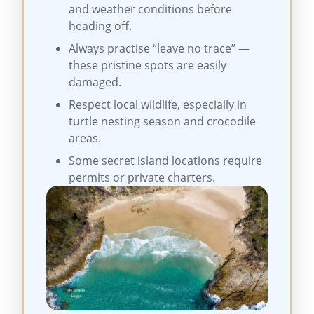
and weather conditions before
heading off.
Always practise “leave no trace” —
these pristine spots are easily
damaged.
Respect local wildlife, especially in
turtle nesting season and crocodile
areas.
Some secret island locations require
permits or private charters.