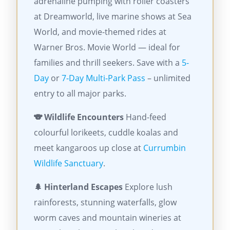
adrenaline pumping with roller coasters
at Dreamworld, live marine shows at Sea
World, and movie-themed rides at
Warner Bros. Movie World — ideal for
families and thrill seekers. Save with a
5-
Day
or
7-Day Multi-Park Pass
– unlimited
entry to all major parks.
🐨 Wildlife Encounters
Hand-feed
colourful lorikeets, cuddle koalas and
meet kangaroos up close at
Currumbin
Wildlife Sanctuary
.
🌲 Hinterland Escapes
Explore lush
rainforests, stunning waterfalls, glow
worm caves and mountain wineries at