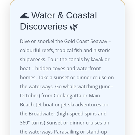
🌊 Water & Coastal
Discoveries 🌿
Dive or snorkel the Gold Coast Seaway –
colourful reefs, tropical fish and historic
shipwrecks. Tour the canals by kayak or
boat – hidden coves and waterfront
homes. Take a sunset or dinner cruise on
the waterways. Go whale watching (June–
October) from Coolangatta or Main
Beach. Jet boat or jet ski adventures on
the Broadwater (high-speed spins and
360° turns) Sunset or dinner cruises on
the waterways Parasailing or stand-up