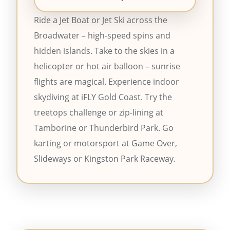
Ride a Jet Boat or Jet Ski across the
Broadwater – high-speed spins and
hidden islands. Take to the skies in a
helicopter or hot air balloon – sunrise
flights are magical. Experience indoor
skydiving at iFLY Gold Coast. Try the
treetops challenge or zip-lining at
Tamborine or Thunderbird Park. Go
karting or motorsport at Game Over,
Slideways or Kingston Park Raceway.