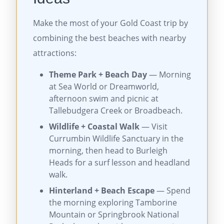
Make the most of your Gold Coast trip by
combining the best beaches with nearby
attractions:
Theme Park + Beach Day
— Morning
at Sea World or Dreamworld,
afternoon swim and picnic at
Tallebudgera Creek or Broadbeach.
Wildlife + Coastal Walk
— Visit
Currumbin Wildlife Sanctuary in the
morning, then head to Burleigh
Heads for a surf lesson and headland
walk.
Hinterland + Beach Escape
— Spend
the morning exploring Tamborine
Mountain or Springbrook National