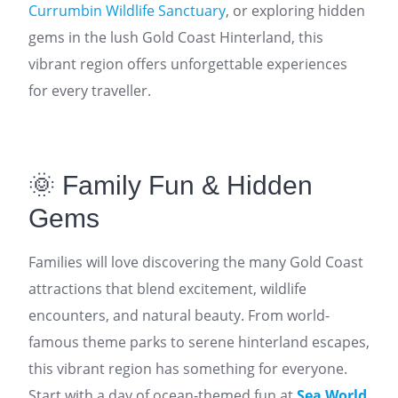
Currumbin Wildlife Sanctuary
, or exploring hidden
gems in the lush Gold Coast Hinterland, this
vibrant region offers unforgettable experiences
for every traveller.
🌞 Family Fun & Hidden
Gems
Families will love discovering the many Gold Coast
attractions that blend excitement, wildlife
encounters, and natural beauty. From world-
famous theme parks to serene hinterland escapes,
this vibrant region has something for everyone.
Start with a day of ocean-themed fun at
Sea World