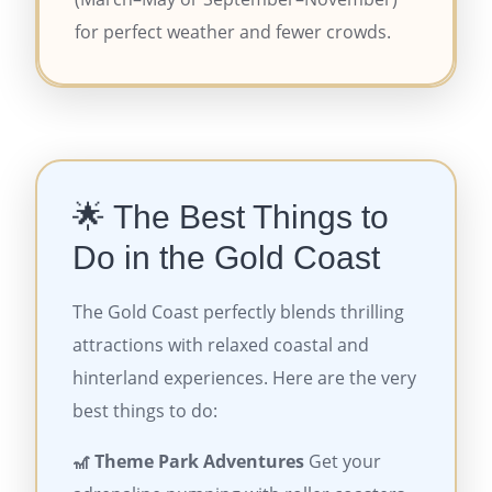
for perfect weather and fewer crowds.
🌟 The Best Things to
Do in the Gold Coast
The Gold Coast perfectly blends thrilling
attractions with relaxed coastal and
hinterland experiences. Here are the very
best things to do:
🎢 Theme Park Adventures
Get your