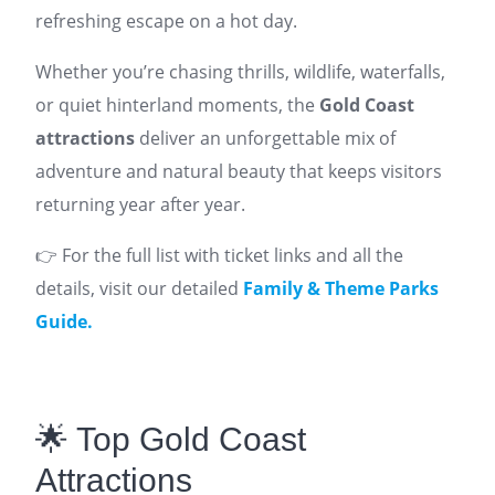
refreshing escape on a hot day.
Whether you’re chasing thrills, wildlife, waterfalls,
or quiet hinterland moments, the
Gold Coast
attractions
deliver an unforgettable mix of
adventure and natural beauty that keeps visitors
returning year after year.
👉 For the full list with ticket links and all the
details, visit our detailed
Family & Theme Parks
Guide.
🌟 Top Gold Coast
Attractions