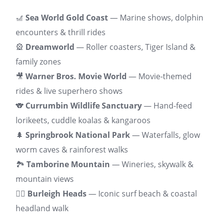
🎢
Sea World Gold Coast
— Marine shows, dolphin
encounters & thrill rides
🎡
Dreamworld
— Roller coasters, Tiger Island &
family zones
🎥
Warner Bros. Movie World
— Movie-themed
rides & live superhero shows
🐨
Currumbin Wildlife Sanctuary
— Hand-feed
lorikeets, cuddle koalas & kangaroos
🌲
Springbrook National Park
— Waterfalls, glow
worm caves & rainforest walks
🏞️
Tamborine Mountain
— Wineries, skywalk &
mountain views
🏄‍♂️
Burleigh Heads
— Iconic surf beach & coastal
headland walk