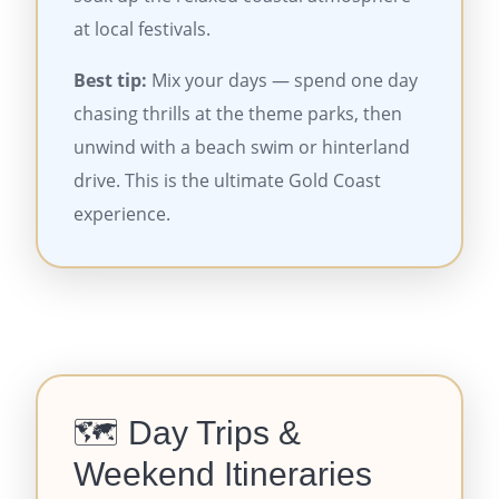
at local festivals.
Best tip:
Mix your days — spend one day
chasing thrills at the theme parks, then
unwind with a beach swim or hinterland
drive. This is the ultimate Gold Coast
experience.
🗺️ Day Trips &
Weekend Itineraries