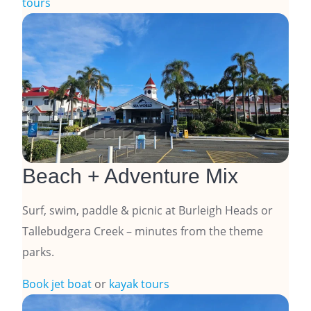
tours
Beach + Adventure Mix
Surf, swim, paddle & picnic at Burleigh Heads or
Tallebudgera Creek – minutes from the theme
parks.
Book jet boat
or
kayak tours