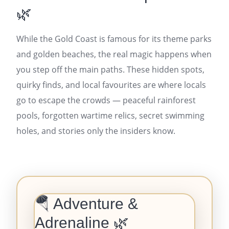
🌿
While the Gold Coast is famous for its theme parks
and golden beaches, the real magic happens when
you step off the main paths. These hidden spots,
quirky finds, and local favourites are where locals
go to escape the crowds — peaceful rainforest
pools, forgotten wartime relics, secret swimming
holes, and stories only the insiders know.
🪂 Adventure &
Adrenaline 🌿