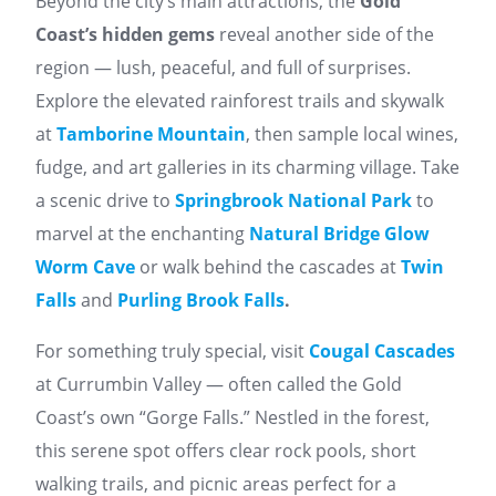
Beyond the city’s main attractions, the
Gold
Coast’s hidden gems
reveal another side of the
region — lush, peaceful, and full of surprises.
Explore the elevated rainforest trails and skywalk
at
Tamborine Mountain
, then sample local wines,
fudge, and art galleries in its charming village. Take
a scenic drive to
Springbrook National Park
to
marvel at the enchanting
Natural Bridge Glow
Worm Cave
or walk behind the cascades at
Twin
Falls
and
Purling Brook Fall
s
.
For something truly special, visit
Cougal Cascades
at Currumbin Valley — often called the Gold
Coast’s own “Gorge Falls.” Nestled in the forest,
this serene spot offers clear rock pools, short
walking trails, and picnic areas perfect for a