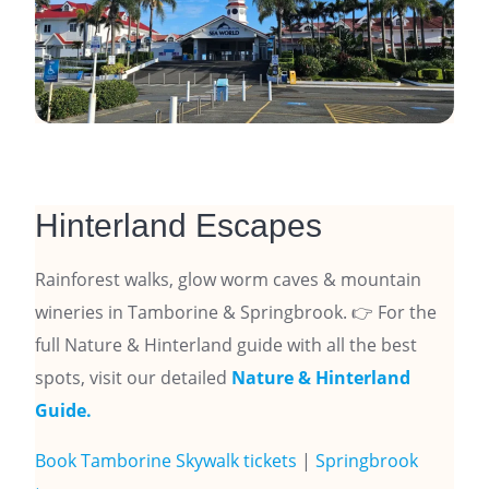
Hinterland Escapes
Rainforest walks, glow worm caves & mountain
wineries in Tamborine & Springbrook. 👉 For the
full Nature & Hinterland guide with all the best
spots, visit our detailed
Nature & Hinterland
Guide.
Book Tamborine Skywalk tickets
|
Springbrook