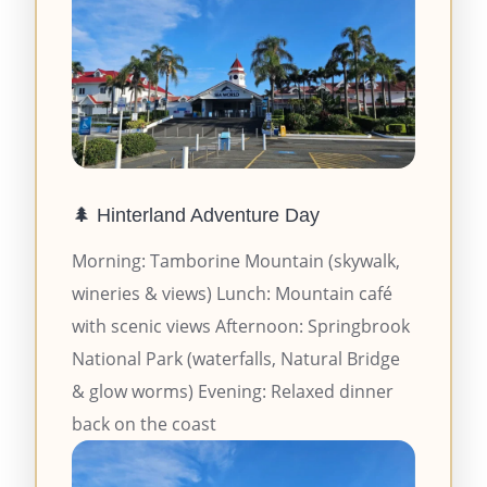
🌲 Hinterland Adventure Day
Morning: Tamborine Mountain (skywalk,
wineries & views) Lunch: Mountain café
with scenic views Afternoon: Springbrook
National Park (waterfalls, Natural Bridge
& glow worms) Evening: Relaxed dinner
back on the coast