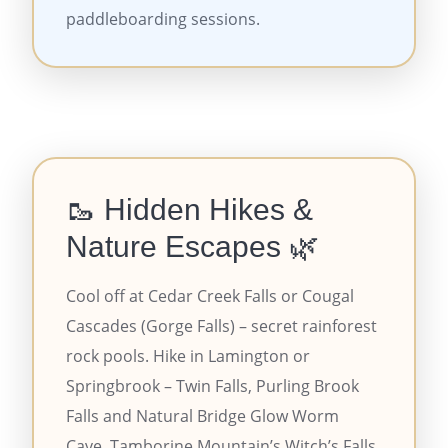
paddleboarding sessions.
🥾 Hidden Hikes &
Nature Escapes 🌿
Cool off at Cedar Creek Falls or Cougal
Cascades (Gorge Falls) – secret rainforest
rock pools. Hike in Lamington or
Springbrook – Twin Falls, Purling Brook
Falls and Natural Bridge Glow Worm
Cave. Tamborine Mountain’s Witch’s Falls