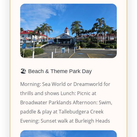
🏖️ Beach & Theme Park Day
Morning: Sea World or Dreamworld for
thrills and shows Lunch: Picnic at
Broadwater Parklands Afternoon: Swim,
paddle & play at Tallebudgera Creek
Evening: Sunset walk at Burleigh Heads