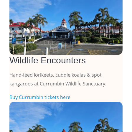
Wildlife Encounters
Hand-feed lorikeets, cuddle koalas & spot
kangaroos at Currumbin Wildlife Sanctuary.
Buy Currumbin tickets here