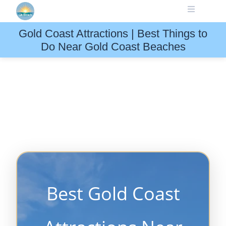
Skip
to
content
Gold Coast Attractions | Best Things to
Do Near Gold Coast Beaches
Best Gold Coast