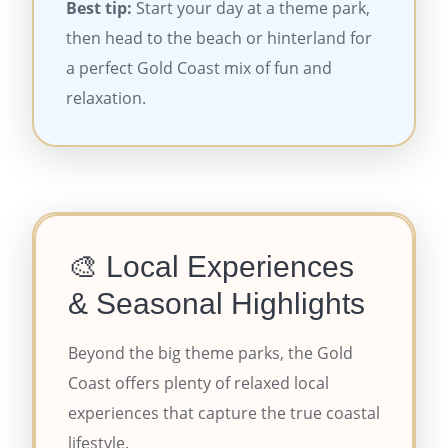
Best tip:
Start your day at a theme park,
then head to the beach or hinterland for
a perfect Gold Coast mix of fun and
relaxation.
🎨 Local Experiences
& Seasonal Highlights
Beyond the big theme parks, the Gold
Coast offers plenty of relaxed local
experiences that capture the true coastal
lifestyle.