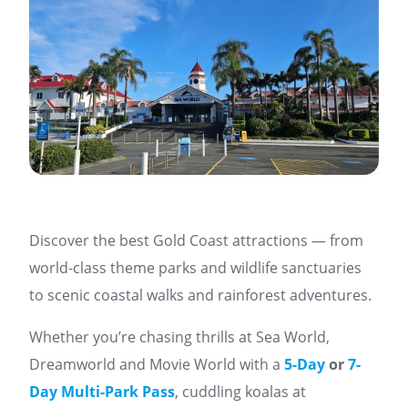
Discover the best Gold Coast attractions — from
world-class theme parks and wildlife sanctuaries
to scenic coastal walks and rainforest adventures.
Whether you’re chasing thrills at Sea World,
Dreamworld and Movie World with a
5-Day
or
7-
Day Multi-Park Pass
, cuddling koalas at