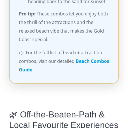
heading back to the sand for sunset.
Pro tip:
These combos let you enjoy both
the thrill of the attractions and the
relaxed beach vibe that makes the Gold
Coast special.
👉 For the full list of beach + attraction
combos, visit our detailed
Beach Combos
Guide.
🌿 Off-the-Beaten-Path &
Local Favourite Experiences