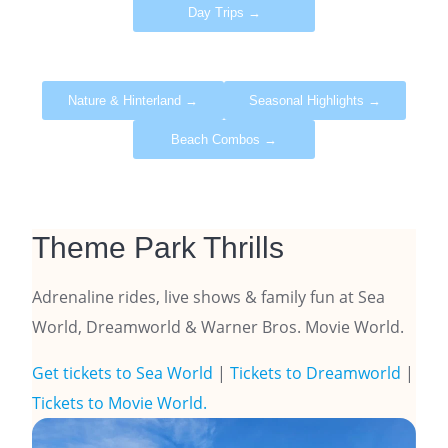
Day Trips →
Nature & Hinterland →
Seasonal Highlights →
Beach Combos →
Theme Park Thrills
Adrenaline rides, live shows & family fun at Sea
World, Dreamworld & Warner Bros. Movie World.
Get tickets to Sea World
|
Tickets to Dreamworld
|
Tickets to Movie World.