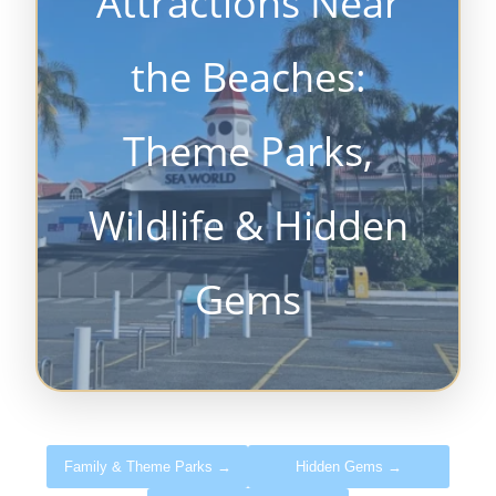
Attractions Near
the Beaches:
Theme Parks,
Wildlife & Hidden
Gems
Family & Theme Parks →
Hidden Gems →