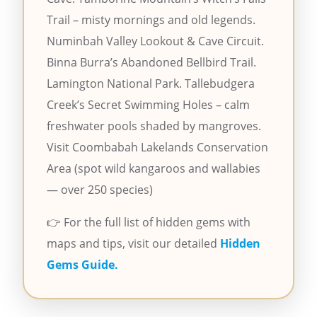
Trail – misty mornings and old legends.
Numinbah Valley Lookout & Cave Circuit.
Binna Burra’s Abandoned Bellbird Trail.
Lamington National Park. Tallebudgera
Creek’s Secret Swimming Holes – calm
freshwater pools shaded by mangroves.
Visit Coombabah Lakelands Conservation
Area (spot wild kangaroos and wallabies
— over 250 species)
👉 For the full list of hidden gems with
maps and tips, visit our detailed
Hidden
Gems Guide.