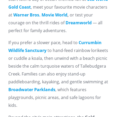
Gold Coast
, meet your favourite movie characters
at
Warner Bros. Movie World
,
or test your
courage on the thrill rides of
Dreamworld
— all
perfect for family adventures.
If you prefer a slower pace, head to
Currumbin
Wildlife Sanctuary
to hand-feed rainbow lorikeets
or cuddle a koala, then unwind with a beach picnic
beside the calm turquoise waters of Tallebudgera
Creek. Families can also enjoy stand-up
paddleboarding, kayaking, and gentle swimming at
Broadwater Parklands
, which features
playgrounds, picnic areas, and safe lagoons for
kids.