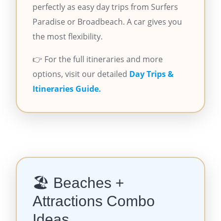
perfectly as easy day trips from Surfers
Paradise or Broadbeach. A car gives you
the most flexibility.
👉 For the full itineraries and more
options, visit our detailed
Day Trips &
Itineraries Guide.
🏖️ Beaches +
Attractions Combo
Ideas