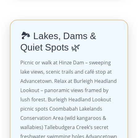
🏞️ Lakes, Dams &
Quiet Spots 🌿
Picnic or walk at Hinze Dam – sweeping
lake views, scenic trails and café stop at
Advancetown. Relax at Burleigh Headland
Lookout – panoramic views framed by
lush forest. Burleigh Headland Lookout
picnic spots Coombabah Lakelands
Conservation Area (wild kangaroos &
wallabies) Tallebudgera Creek’s secret
freshwater swimming holes Advancetown