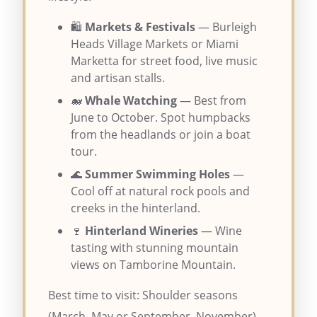
🛍️
Markets & Festivals
— Burleigh
Heads Village Markets or Miami
Marketta for street food, live music
and artisan stalls.
🐋
Whale Watching
— Best from
June to October. Spot humpbacks
from the headlands or join a boat
tour.
🌊
Summer Swimming Holes
—
Cool off at natural rock pools and
creeks in the hinterland.
🍷
Hinterland Wineries
— Wine
tasting with stunning mountain
views on Tamborine Mountain.
Best time to visit: Shoulder seasons
(March–May or September–November)