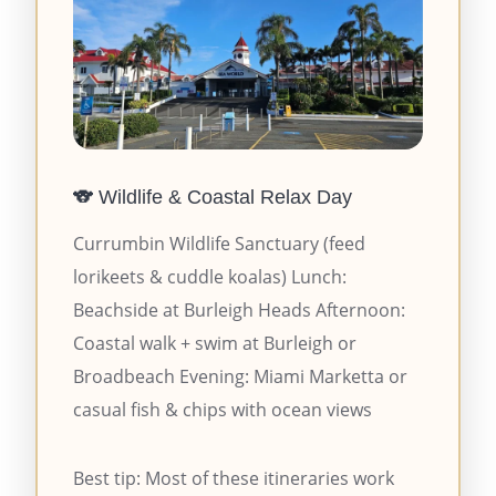
🐨 Wildlife & Coastal Relax Day
Currumbin Wildlife Sanctuary (feed
lorikeets & cuddle koalas) Lunch:
Beachside at Burleigh Heads Afternoon:
Coastal walk + swim at Burleigh or
Broadbeach Evening: Miami Marketta or
casual fish & chips with ocean views
Best tip: Most of these itineraries work