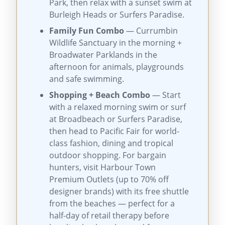
Park, then relax with a sunset swim at
Burleigh Heads or Surfers Paradise.
Family Fun Combo
— Currumbin
Wildlife Sanctuary in the morning +
Broadwater Parklands in the
afternoon for animals, playgrounds
and safe swimming.
Shopping + Beach Combo
— Start
with a relaxed morning swim or surf
at Broadbeach or Surfers Paradise,
then head to Pacific Fair for world-
class fashion, dining and tropical
outdoor shopping. For bargain
hunters, visit Harbour Town
Premium Outlets (up to 70% off
designer brands) with its free shuttle
from the beaches — perfect for a
half-day of retail therapy before