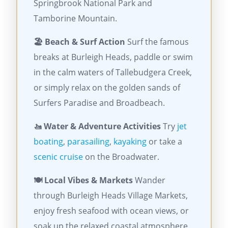
Springbrook National Park and
Tamborine Mountain.
🏖️ Beach & Surf Action
Surf the famous
breaks at Burleigh Heads, paddle or swim
in the calm waters of Tallebudgera Creek,
or simply relax on the golden sands of
Surfers Paradise and Broadbeach.
🚤 Water & Adventure Activities
Try
jet
boating
,
parasailing
,
kayaking
or take a
scenic cruise
on the Broadwater.
🍽️ Local Vibes & Markets
Wander
through Burleigh Heads Village Markets,
enjoy fresh seafood with ocean views, or
soak up the relaxed coastal atmosphere