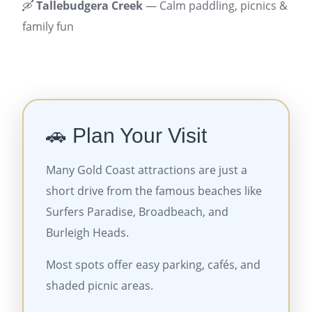
🛶
Tallebudgera Creek
— Calm paddling, picnics &
family fun
🚗 Plan Your Visit
Many Gold Coast attractions are just a
short drive from the famous beaches like
Surfers Paradise, Broadbeach, and
Burleigh Heads.
Most spots offer easy parking, cafés, and
shaded picnic areas.