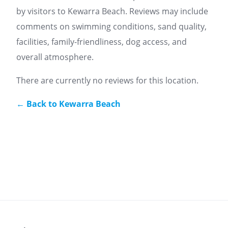
by visitors to Kewarra Beach. Reviews may include
comments on swimming conditions, sand quality,
facilities, family-friendliness, dog access, and
overall atmosphere.
There are currently no reviews for this location.
← Back to Kewarra Beach