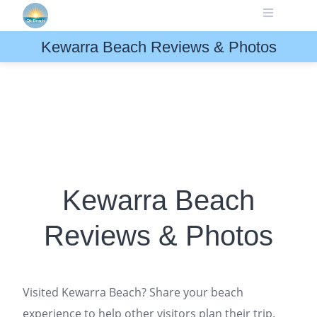
Skip
to
content
Kewarra Beach Reviews & Photos
Kewarra Beach
Reviews & Photos
Visited Kewarra Beach? Share your beach
experience to help other visitors plan their trip.