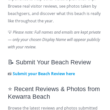
Browse real visitor reviews, see photos taken by
beachgoers, and discover what this beach is really
like throughout the year.
💡
Please note: Full names and emails are kept private
— only your chosen Display Name will appear publicly
with your review.
📝 Submit Your Beach Review
📸
Submit your Beach Review here
⭐ Recent Reviews & Photos from
Kewarra Beach
Browse the latest reviews and photos submitted