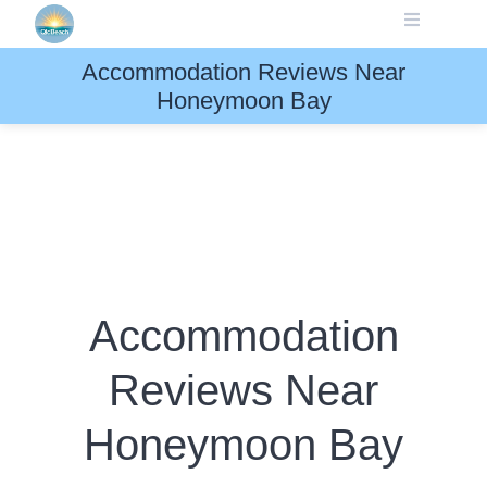
Skip
to
content
Accommodation Reviews Near
Honeymoon Bay
Accommodation
Reviews Near
Honeymoon Bay