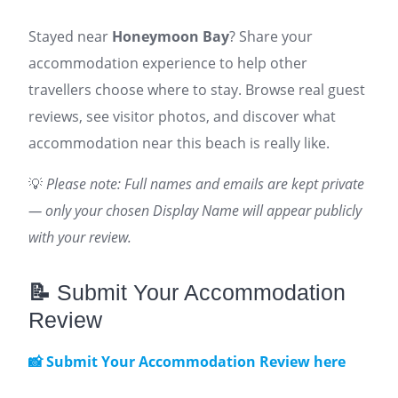
Stayed near
Honeymoon Bay
? Share your
accommodation experience to help other
travellers choose where to stay. Browse real guest
reviews, see visitor photos, and discover what
accommodation near this beach is really like.
💡
Please note: Full names and emails are kept private
— only your chosen Display Name will appear publicly
with your review.
📝
Submit Your Accommodation
Review
📸 Submit Your Accommodation Review here