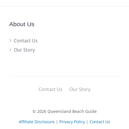
About Us
Contact Us
Our Story
Contact Us
Our Story
© 2026 Queensland Beach Guide
Affiliate Disclosure
|
Privacy Policy
|
Contact Us