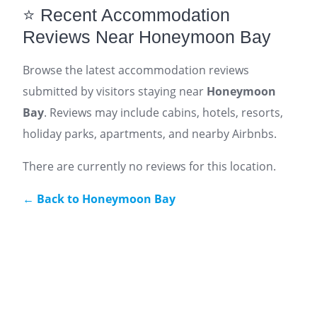
⭐ Recent Accommodation
Reviews Near Honeymoon Bay
Browse the latest accommodation reviews
submitted by visitors staying near
Honeymoon
Bay
. Reviews may include cabins, hotels, resorts,
holiday parks, apartments, and nearby Airbnbs.
There are currently no reviews for this location.
← Back to Honeymoon Bay