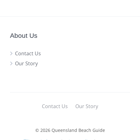
About Us
Contact Us
Our Story
Contact Us
Our Story
© 2026 Queensland Beach Guide