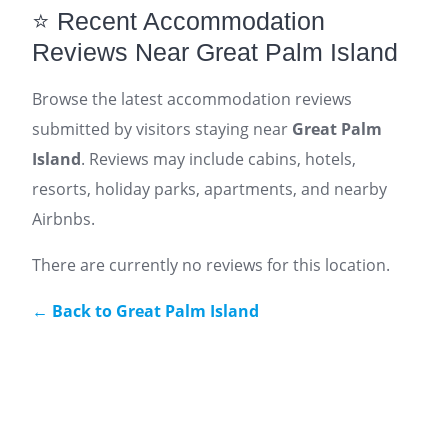
⭐ Recent Accommodation
Reviews Near Great Palm Island
Browse the latest accommodation reviews
submitted by visitors staying near
Great Palm
Island
. Reviews may include cabins, hotels,
resorts, holiday parks, apartments, and nearby
Airbnbs.
There are currently no reviews for this location.
← Back to Great Palm Island