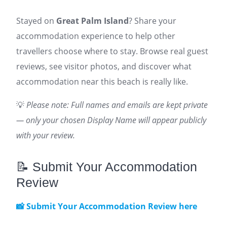
Stayed on
Great Palm Island
? Share your
accommodation experience to help other
travellers choose where to stay. Browse real guest
reviews, see visitor photos, and discover what
accommodation near this beach is really like.
💡
Please note: Full names and emails are kept private
— only your chosen Display Name will appear publicly
with your review.
📝 Submit Your Accommodation
Review
📸 Submit Your Accommodation Review here