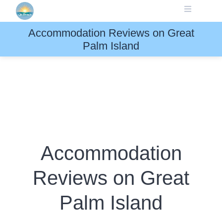
Skip
to
content
Accommodation Reviews on Great
Palm Island
Accommodation
Reviews on Great
Palm Island