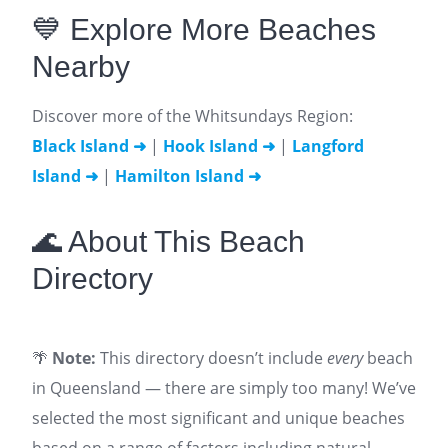
💙 Explore More Beaches
Nearby
Discover more of the Whitsundays Region:
Black Island ➜
|
Hook Island ➜
|
Langford
Island ➜
|
Hamilton Island ➜
🌊 About This Beach
Directory
🌴
Note:
This directory doesn’t include
every
beach
in Queensland — there are simply too many! We’ve
selected the most significant and unique beaches
based on a range of factors including natural