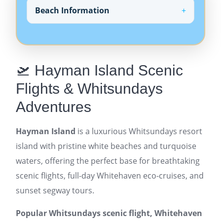
Beach Information
🛫 Hayman Island Scenic
Flights & Whitsundays
Adventures
Hayman Island
is a luxurious Whitsundays resort
island with pristine white beaches and turquoise
waters, offering the perfect base for breathtaking
scenic flights, full-day Whitehaven eco-cruises, and
sunset segway tours.
Popular Whitsundays scenic flight, Whitehaven