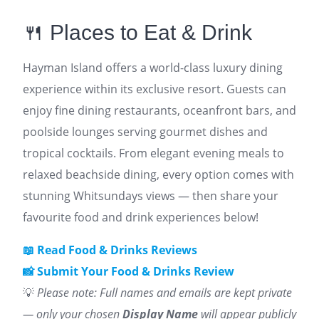
🍴 Places to Eat & Drink
Hayman Island offers a world-class luxury dining
experience within its exclusive resort. Guests can
enjoy fine dining restaurants, oceanfront bars, and
poolside lounges serving gourmet dishes and
tropical cocktails. From elegant evening meals to
relaxed beachside dining, every option comes with
stunning Whitsundays views — then share your
favourite food and drink experiences below!
📖 Read Food & Drinks Reviews
📸 Submit Your Food & Drinks Review
💡
Please note: Full names and emails are kept private
— only your chosen
Display Name
will appear publicly