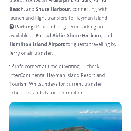
operate between
Proserpine Airport
,
Airlie
Beach
, and
Shute Harbour
, connecting with
launch and flight transfers to Hayman Island.
🅿️
Parking:
Paid and long-term parking are
available at
Port of Airlie
,
Shute Harbour
, and
Hamilton Island Airport
for guests travelling by
ferry or air transfer.
💡 Info correct at time of writing — check
InterContinental Hayman Island Resort and
Tourism Whitsundays for current transfer
schedules and visitor information.