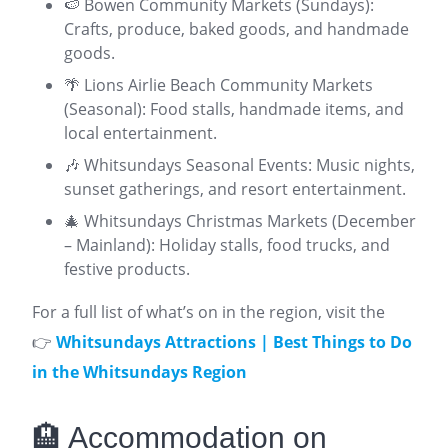
🍉 Bowen Community Markets (Sundays):
Crafts, produce, baked goods, and handmade
goods.
🌴 Lions Airlie Beach Community Markets
(Seasonal): Food stalls, handmade items, and
local entertainment.
🎶 Whitsundays Seasonal Events: Music nights,
sunset gatherings, and resort entertainment.
🎄 Whitsundays Christmas Markets (December
– Mainland): Holiday stalls, food trucks, and
festive products.
For a full list of what’s on in the region, visit the
👉
Whitsundays Attractions | Best Things to Do
in the Whitsundays Region
🏨 Accommodation on