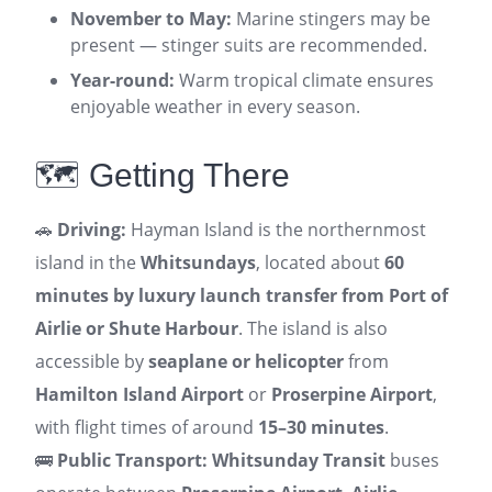
November to May:
Marine stingers may be
present — stinger suits are recommended.
Year-round:
Warm tropical climate ensures
enjoyable weather in every season.
🗺️ Getting There
🚗
Driving:
Hayman Island is the northernmost
island in the
Whitsundays
, located about
60
minutes by luxury launch transfer from Port of
Airlie or Shute Harbour
. The island is also
accessible by
seaplane or helicopter
from
Hamilton Island Airport
or
Proserpine Airport
,
with flight times of around
15–30 minutes
.
🚌
Public Transport:
Whitsunday Transit
buses