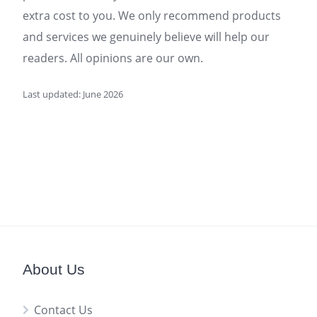
extra cost to you. We only recommend products
and services we genuinely believe will help our
readers. All opinions are our own.
Last updated: June 2026
About Us
Contact Us