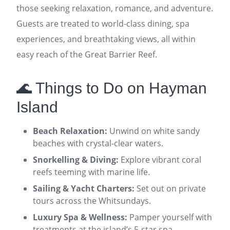
those seeking relaxation, romance, and adventure.
Guests are treated to world-class dining, spa
experiences, and breathtaking views, all within
easy reach of the Great Barrier Reef.
🌊 Things to Do on Hayman
Island
Beach Relaxation:
Unwind on white sandy
beaches with crystal-clear waters.
Snorkelling & Diving:
Explore vibrant coral
reefs teeming with marine life.
Sailing & Yacht Charters:
Set out on private
tours across the Whitsundays.
Luxury Spa & Wellness:
Pamper yourself with
treatments at the island’s 5-star spa.