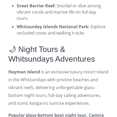
Great Barrier Reef:
Snorkel or dive among
vibrant corals and marine life on full-day
tours.
Whitsunday Islands National Park:
Explore
secluded coves and walking tracks.
🌙 Night Tours &
Whitsundays Adventures
Hayman Island
is an exclusive luxury resort island
in the Whitsundays with pristine beaches and
vibrant reefs, delivering unforgettable glass-
bottom night tours, full-day sailing adventures,
and iconic kangaroo sunrise experiences.
Popular glass-bottom boat night tour, Camira