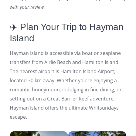
with your review.
✈️ Plan Your Trip to Hayman
Island
Hayman Island is accessible via boat or seaplane
transfers from Airlie Beach and Hamilton Island.
The nearest airport is Hamilton Island Airport,
located 30 km away. Whether you’re enjoying a
romantic honeymoon, indulging in fine dining, or
setting out on a Great Barrier Reef adventure,
Hayman Island offers the ultimate Whitsundays
escape.