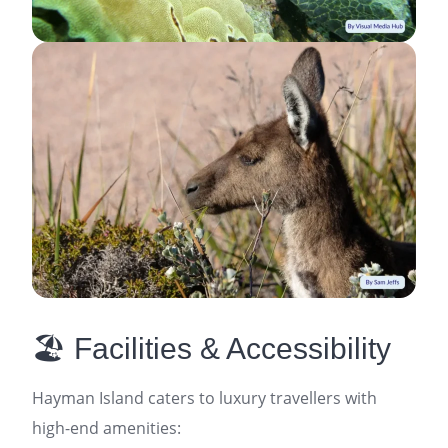
🏖️ Facilities & Accessibility
Hayman Island caters to luxury travellers with
high-end amenities: