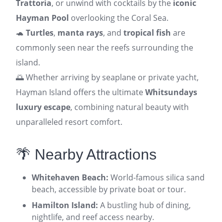
Trattoria
, or unwind with cocktails by the
iconic
Hayman Pool
overlooking the Coral Sea.
🐢
Turtles
,
manta rays
, and
tropical fish
are
commonly seen near the reefs surrounding the
island.
🌅 Whether arriving by seaplane or private yacht,
Hayman Island offers the ultimate
Whitsundays
luxury escape
, combining natural beauty with
unparalleled resort comfort.
🌴 Nearby Attractions
Whitehaven Beach:
World-famous silica sand
beach, accessible by private boat or tour.
Hamilton Island:
A bustling hub of dining,
nightlife, and reef access nearby.