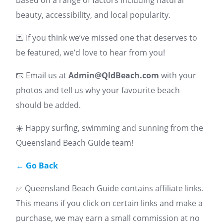
beauty, accessibility, and local popularity.
💌 If you think we’ve missed one that deserves to
be featured, we’d love to hear from you!
📧 Email us at
Admin@QldBeach.com
with your
photos and tell us why your favourite beach
should be added.
☀️ Happy surfing, swimming and sunning from the
Queensland Beach Guide team!
← Go Back
✅ Queensland Beach Guide contains affiliate links.
This means if you click on certain links and make a
purchase, we may earn a small commission at no