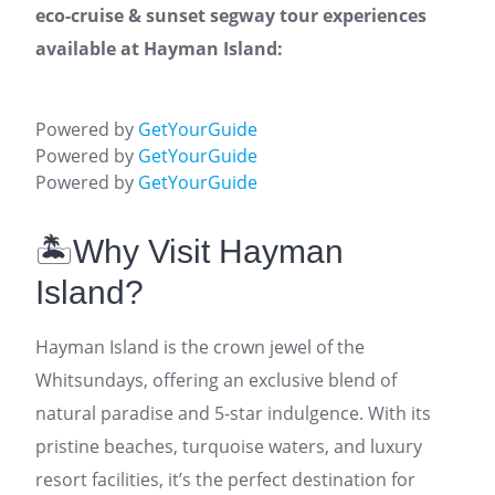
eco-cruise & sunset segway tour experiences
available at Hayman Island:
Powered by
GetYourGuide
Powered by
GetYourGuide
Powered by
GetYourGuide
🏝️Why Visit Hayman
Island?
Hayman Island is the crown jewel of the
Whitsundays, offering an exclusive blend of
natural paradise and 5-star indulgence. With its
pristine beaches, turquoise waters, and luxury
resort facilities, it’s the perfect destination for