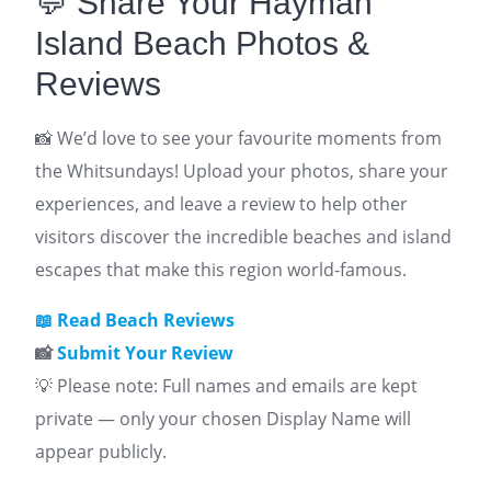
💬 Share Your Hayman
Island Beach Photos &
Reviews
📸 We’d love to see your favourite moments from
the Whitsundays! Upload your photos, share your
experiences, and leave a review to help other
visitors discover the incredible beaches and island
escapes that make this region world-famous.
📖
Read Beach Reviews
📸
Submit Your Review
💡 Please note: Full names and emails are kept
private — only your chosen Display Name will
appear publicly.