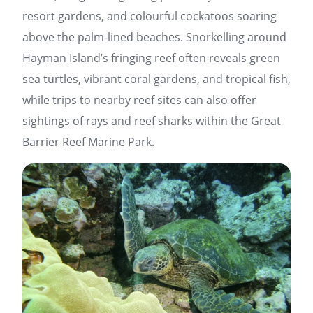
resort gardens, and colourful cockatoos soaring
above the palm-lined beaches. Snorkelling around
Hayman Island’s fringing reef often reveals green
sea turtles, vibrant coral gardens, and tropical fish,
while trips to nearby reef sites can also offer
sightings of rays and reef sharks within the Great
Barrier Reef Marine Park.