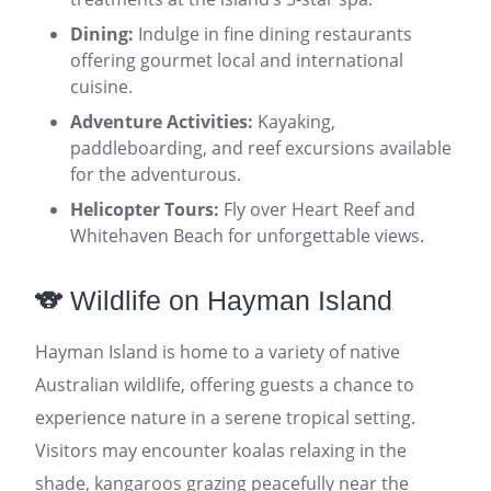
Dining:
Indulge in fine dining restaurants
offering gourmet local and international
cuisine.
Adventure Activities:
Kayaking,
paddleboarding, and reef excursions available
for the adventurous.
Helicopter Tours:
Fly over Heart Reef and
Whitehaven Beach for unforgettable views.
🐨 Wildlife on Hayman Island
Hayman Island is home to a variety of native
Australian wildlife, offering guests a chance to
experience nature in a serene tropical setting.
Visitors may encounter koalas relaxing in the
shade, kangaroos grazing peacefully near the