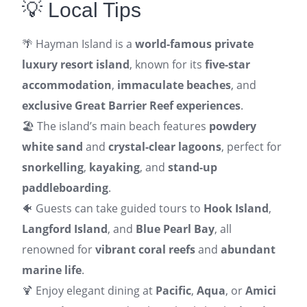
💡 Local Tips
🌴 Hayman Island is a
world-famous private
luxury resort island
, known for its
five-star
accommodation
,
immaculate beaches
, and
exclusive Great Barrier Reef experiences
.
🏖️ The island’s main beach features
powdery
white sand
and
crystal-clear lagoons
, perfect for
snorkelling
,
kayaking
, and
stand-up
paddleboarding
.
🐠 Guests can take guided tours to
Hook Island
,
Langford Island
, and
Blue Pearl Bay
, all
renowned for
vibrant coral reefs
and
abundant
marine life
.
🍹 Enjoy elegant dining at
Pacific
,
Aqua
, or
Amici