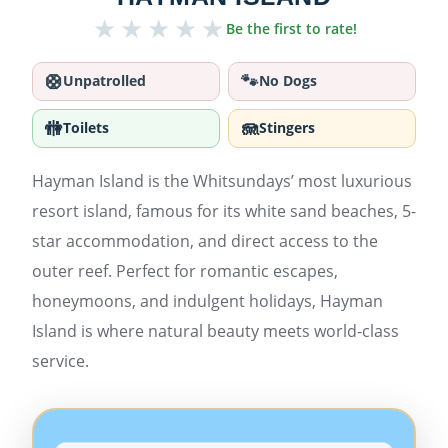
★
★
★
★
★
Be the first to rate!
🛟
🐾
Unpatrolled
No Dogs
🚻
🪼
Toilets
Stingers
Hayman Island is the Whitsundays’ most luxurious
resort island, famous for its white sand beaches, 5-
star accommodation, and direct access to the
outer reef. Perfect for romantic escapes,
honeymoons, and indulgent holidays, Hayman
Island is where natural beauty meets world-class
service.