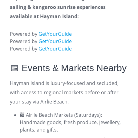
sailing & kangaroo sunrise experiences
available at Hayman Island:
Powered by
GetYourGuide
Powered by
GetYourGuide
Powered by
GetYourGuide
📅 Events & Markets Nearby
Hayman Island is luxury-focused and secluded,
with access to regional markets before or after
your stay via Airlie Beach.
🛍️ Airlie Beach Markets (Saturdays):
Handmade goods, fresh produce, jewellery,
plants, and gifts.