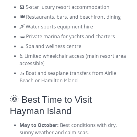
🏨 5-star luxury resort accommodation
🍽️ Restaurants, bars, and beachfront dining
🛶 Water sports equipment hire
🛥️ Private marina for yachts and charters
🧘 Spa and wellness centre
♿ Limited wheelchair access (main resort area
accessible)
🚤 Boat and seaplane transfers from Airlie
Beach or Hamilton Island
🌞 Best Time to Visit
Hayman Island
May to October:
Best conditions with dry,
sunny weather and calm seas.