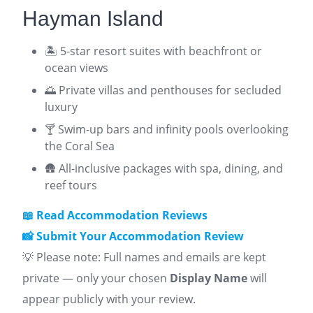
Hayman Island
🏝️ 5-star resort suites with beachfront or
ocean views
🌅 Private villas and penthouses for secluded
luxury
🍸 Swim-up bars and infinity pools overlooking
the Coral Sea
🛖 All-inclusive packages with spa, dining, and
reef tours
📖 Read Accommodation Reviews
📸 Submit Your Accommodation Review
💡 Please note: Full names and emails are kept
private — only your chosen
Display Name
will
appear publicly with your review.