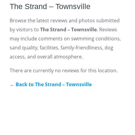
The Strand – Townsville
Browse the latest reviews and photos submitted
by visitors to
The Strand – Townsville
. Reviews
may include comments on swimming conditions,
sand quality, facilities, family-friendliness, dog
access, and overall atmosphere.
There are currently no reviews for this location.
← Back to The Strand – Townsville