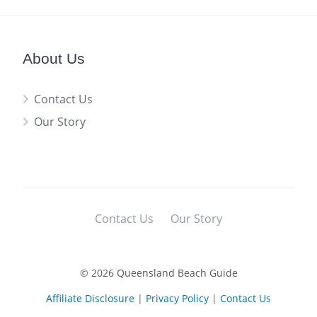
About Us
Contact Us
Our Story
Contact Us
Our Story
© 2026 Queensland Beach Guide
Affiliate Disclosure
|
Privacy Policy
|
Contact Us