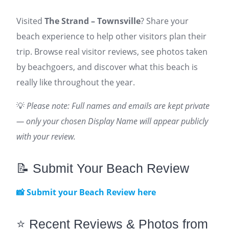
Visited
The Strand – Townsville
? Share your
beach experience to help other visitors plan their
trip. Browse real visitor reviews, see photos taken
by beachgoers, and discover what this beach is
really like throughout the year.
💡
Please note: Full names and emails are kept private
— only your chosen Display Name will appear publicly
with your review.
📝 Submit Your Beach Review
📸 Submit your Beach Review here
⭐ Recent Reviews & Photos from