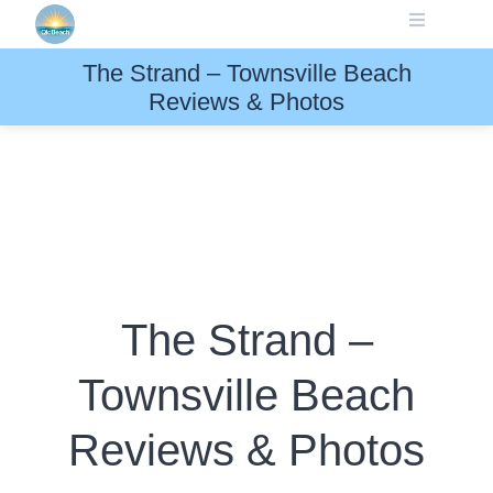
Skip
to
content
The Strand – Townsville Beach
Reviews & Photos
The Strand –
Townsville Beach
Reviews & Photos