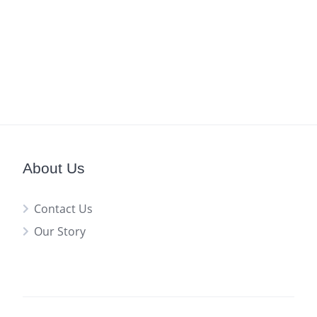
About Us
Contact Us
Our Story