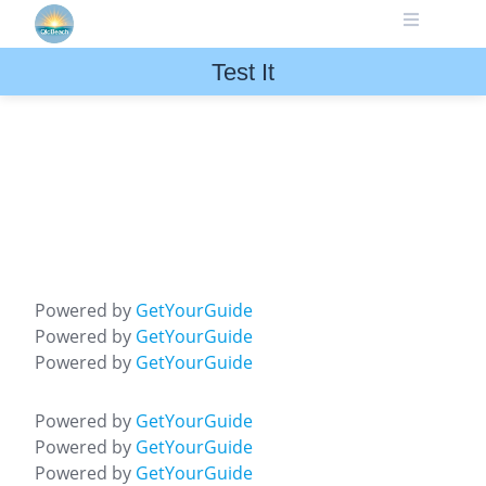
Skip
to
content
Test It
Powered by
GetYourGuide
Powered by
GetYourGuide
Powered by
GetYourGuide
Powered by
GetYourGuide
Powered by
GetYourGuide
Powered by
GetYourGuide