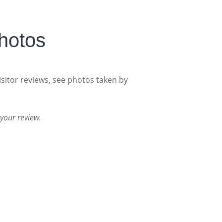
hotos
isitor reviews, see photos taken by
your review.