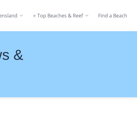
eensland
⭐ Top Beaches & Reef
Find a Beach
ws &