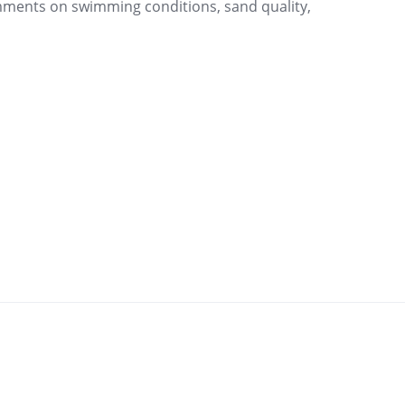
mments on swimming conditions, sand quality,