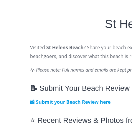
St H
Visited
St Helens Beach
? Share your beach exp
beachgoers, and discover what this beach is re
💡
Please note: Full names and emails are kept pr
📝
Submit Your Beach Review
📸 Submit your Beach Review here
⭐ Recent Reviews & Photos f