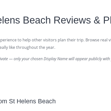
elens Beach Reviews & P
erience to help other visitors plan their trip. Browse real v
ally like throughout the year.
ivate — only your chosen Display Name will appear publicly with 
rom St Helens Beach