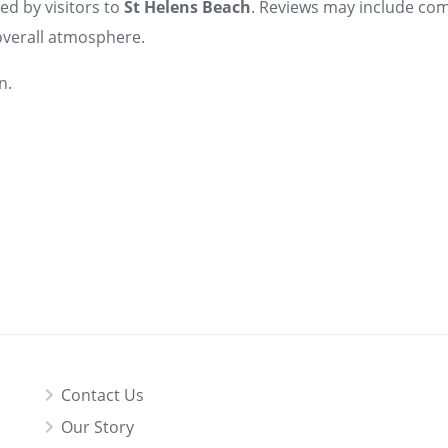
ed by visitors to
St Helens Beach
. Reviews may include co
d overall atmosphere.
n.
Contact Us
Our Story