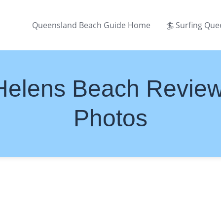
Queensland Beach Guide Home
🏄 Surfing Qu
Helens Beach Revie
Photos