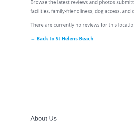
Browse the latest reviews and photos submitt
facilities, family-friendliness, dog access, an
There are currently no reviews for this locatio
← Back to St Helens Beach
About Us