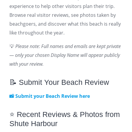
experience to help other visitors plan their trip.
Browse real visitor reviews, see photos taken by
beachgoers, and discover what this beach is really
like throughout the year.
💡
Please note: Full names and emails are kept private
— only your chosen Display Name will appear publicly
with your review.
📝 Submit Your Beach Review
📸 Submit your Beach Review here
⭐ Recent Reviews & Photos from
Shute Harbour