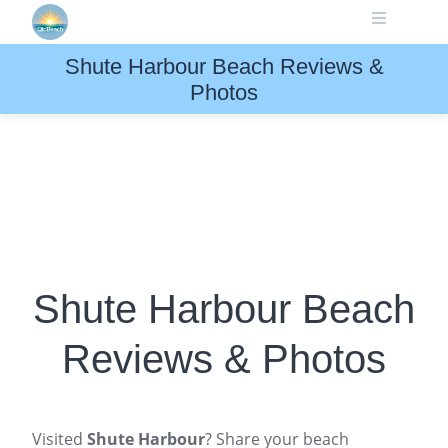
Skip
to
content
Shute Harbour Beach Reviews &
Photos
Shute Harbour Beach
Reviews & Photos
Visited
Shute Harbour
? Share your beach