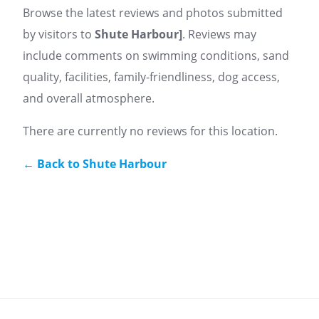
Browse the latest reviews and photos submitted
by visitors to
Shute Harbour
]
. Reviews may
include comments on swimming conditions, sand
quality, facilities, family-friendliness, dog access,
and overall atmosphere.
There are currently no reviews for this location.
← Back to Shute Harbour