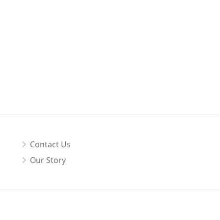
Contact Us
Our Story