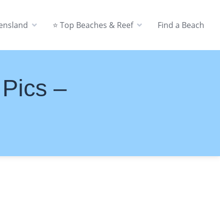
eensland
⭐ Top Beaches & Reef
Find a Beach
 Pics –