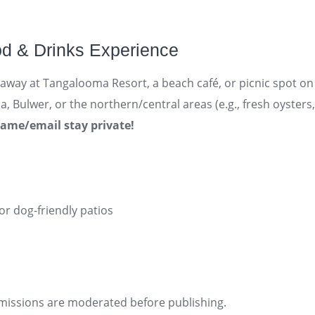
od & Drinks Experience
eaway at Tangalooma Resort, a beach café, or picnic spot o
 Bulwer, or the northern/central areas (e.g., fresh oysters, 
name/email stay private!
 or dog-friendly patios
bmissions are moderated before publishing.