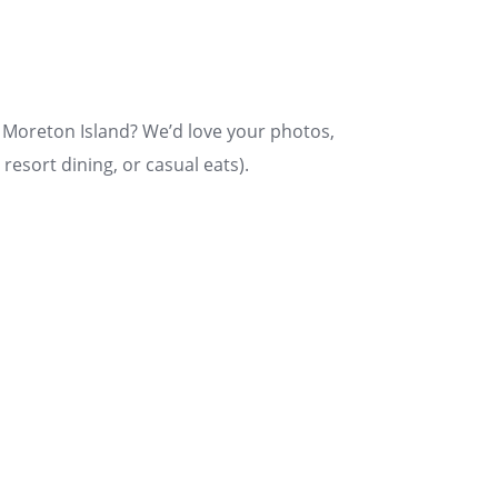
n Moreton Island? We’d love your photos,
resort dining, or casual eats).