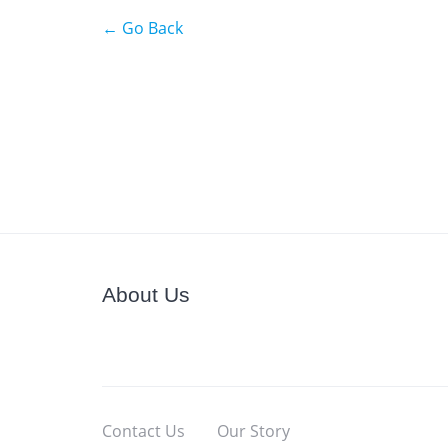
← Go Back
About Us
Contact Us
Our Story