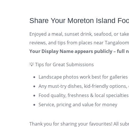
Share Your Moreton Island Fo
Enjoyed a meal, sunset drink, seafood, or tak
reviews, and tips from places near Tangalooma,
Your Display Name appears publicly – full 
💡 Tips for Great Submissions
Landscape photos work best for galleries
Any must-try dishes, kid-friendly options,
Food quality, freshness & local specialties
Service, pricing and value for money
Thank you for sharing your favourites! All su