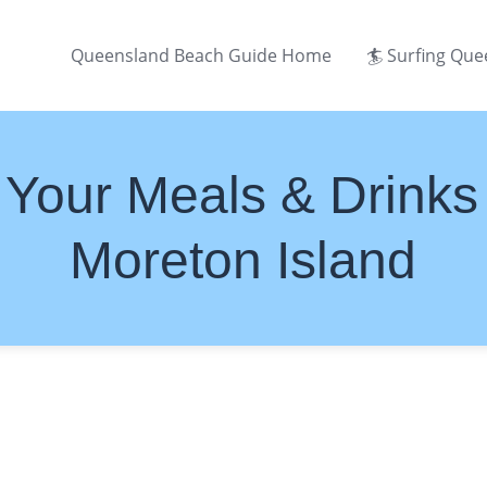
Queensland Beach Guide Home
🏄 Surfing Qu
Your Meals & Drinks
Moreton Island