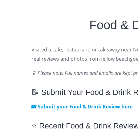
Food & 
Visited a café, restaurant, or takeaway near 
real reviews and photos from fellow beachgoe
💡
Please note: Full names and emails are kept pr
📝 Submit Your Food & Drink 
📸 Submit your Food & Drink Review here
⭐ Recent Food & Drink Revie