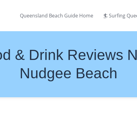
Queensland Beach Guide Home
🏄 Surfing Qu
d & Drink Reviews 
Nudgee Beach