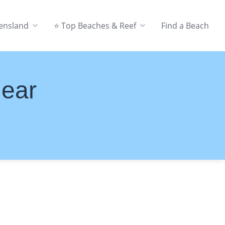
eensland
⭐ Top Beaches & Reef
Find a Beach
Near