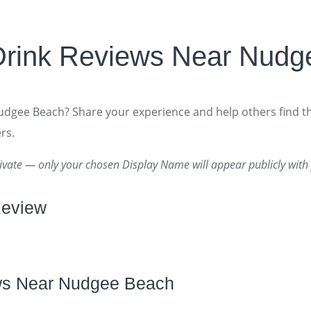
Drink Reviews Near Nudg
Nudgee Beach? Share your experience and help others find t
rs.
ivate — only your chosen Display Name will appear publicly with 
Review
ws Near Nudgee Beach