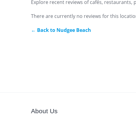
Explore recent reviews of cafés, restaurants,
There are currently no reviews for this locatio
← Back to Nudgee Beach
About Us