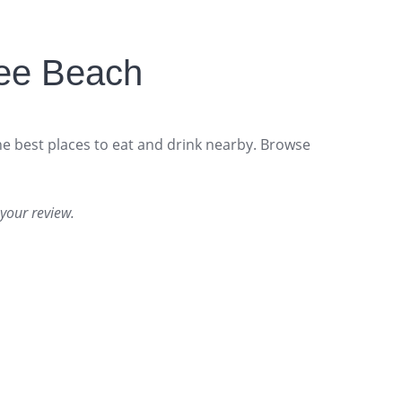
ee Beach
he best places to eat and drink nearby. Browse
your review.