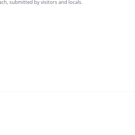
ch, submitted by visitors and locals.