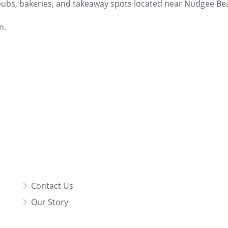
 pubs, bakeries, and takeaway spots located near Nudgee Bea
n.
Contact Us
Our Story