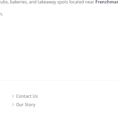
 pubs, bakeries, and takeaway spots located near
Frenchman
n.
Contact Us
Our Story