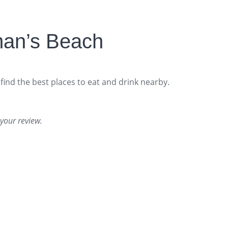
man’s Beach
find the best places to eat and drink nearby.
your review.