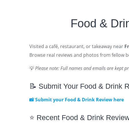
Food & Dri
Visited a café, restaurant, or takeaway near
F
Browse real reviews and photos from fellow 
💡
Please note: Full names and emails are kept pr
📝 Submit Your Food & Drink 
📸 Submit your Food & Drink Review here
⭐ Recent Food & Drink Revie