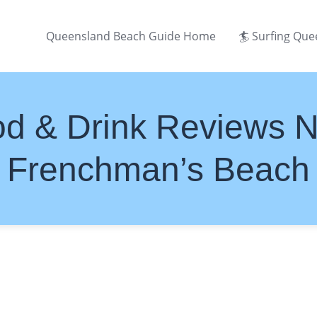
Queensland Beach Guide Home
🏄 Surfing Qu
d & Drink Reviews 
Frenchman’s Beach