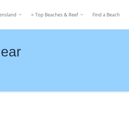
eensland
⭐ Top Beaches & Reef
Find a Beach
Near