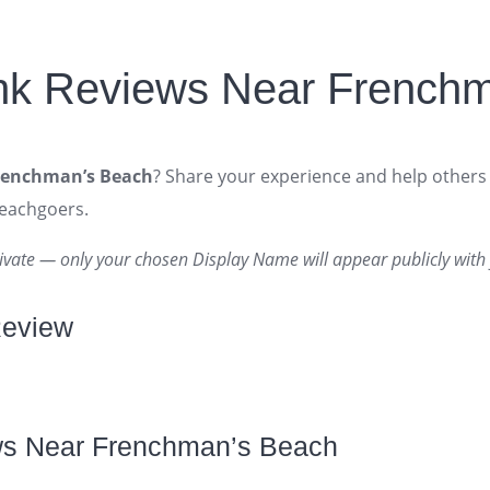
nk Reviews Near French
renchman’s Beach
? Share your experience and help others 
beachgoers.
ivate — only your chosen Display Name will appear publicly with 
Review
ws Near Frenchman’s Beach