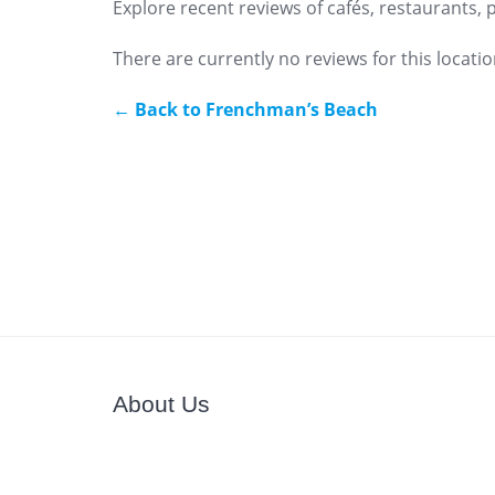
Explore recent reviews of cafés, restaurants,
There are currently no reviews for this locatio
← Back to Frenchman’s Beach
About Us