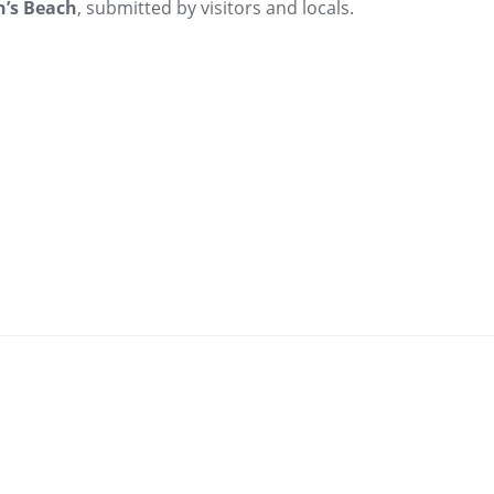
’s Beach
, submitted by visitors and locals.