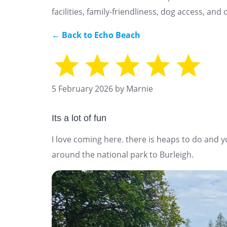
facilities, family-friendliness, dog access, an
← Back to Echo Beach
5 February 2026 by Marnie
Its a lot of fun
I love coming here. there is heaps to do and 
around the national park to Burleigh.