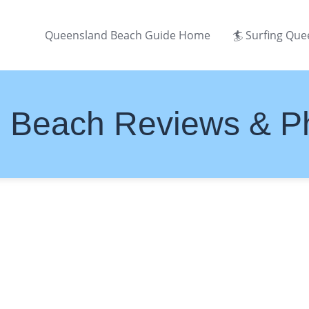
Queensland Beach Guide Home
🏄 Surfing Qu
 Beach Reviews & P