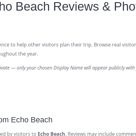
ho Beach Reviews & Pho
nce to help other visitors plan their trip. Browse real visit
roughout the year.
ivate — only your chosen Display Name will appear publicly with 
rom Echo Beach
ed by visitors to
Echo Beach
. Reviews may include comment