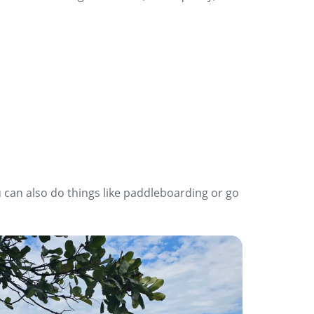
 can also do things like paddleboarding or go