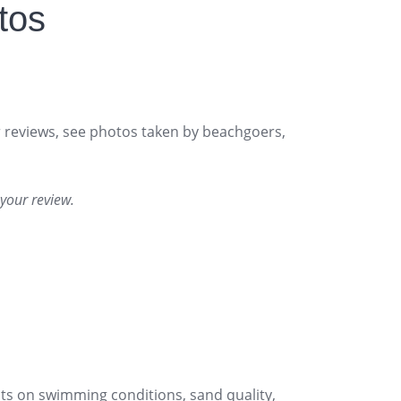
tos
or reviews, see photos taken by beachgoers,
your review.
s on swimming conditions, sand quality,