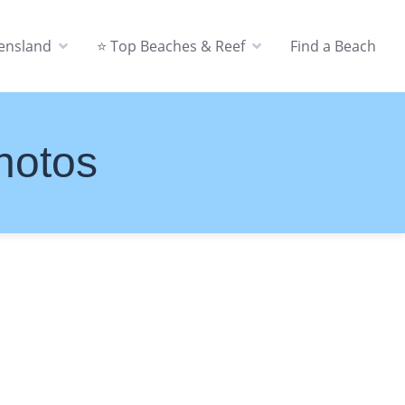
eensland
⭐ Top Beaches & Reef
Find a Beach
hotos