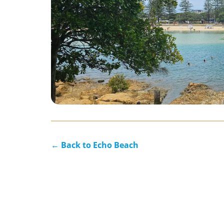
← Back to Echo Beach