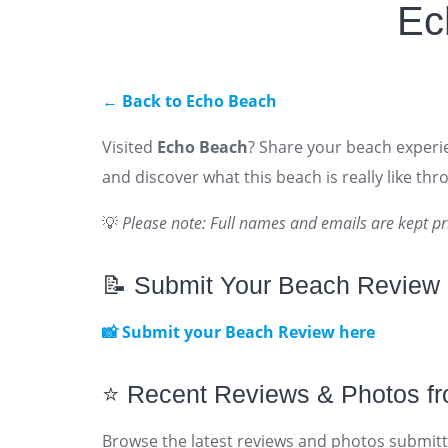
Ec
← Back to Echo Beach
Visited
Echo Beach
? Share your beach experie
and discover what this beach is really like th
💡
Please note: Full names and emails are kept pr
📝 Submit Your Beach Review
📸 Submit your Beach Review here
⭐ Recent Reviews & Photos f
Browse the latest reviews and photos submitt