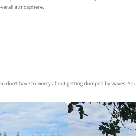
d overall atmosphere.
you don’t have to worry about getting dumped by waves. You