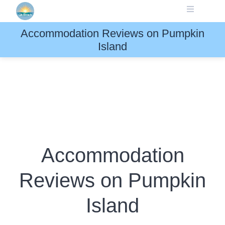
Skip
to
content
Accommodation Reviews on Pumpkin
Island
Accommodation
Reviews on Pumpkin
Island