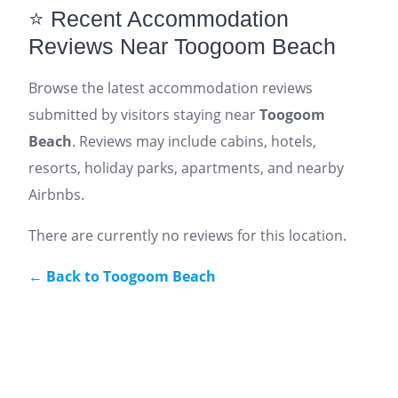
⭐ Recent Accommodation
Reviews Near Toogoom Beach
Browse the latest accommodation reviews
submitted by visitors staying near
Toogoom
Beach
. Reviews may include cabins, hotels,
resorts, holiday parks, apartments, and nearby
Airbnbs.
There are currently no reviews for this location.
← Back to Toogoom Beach