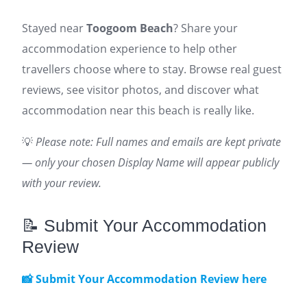
Stayed near
Toogoom Beach
? Share your
accommodation experience to help other
travellers choose where to stay. Browse real guest
reviews, see visitor photos, and discover what
accommodation near this beach is really like.
💡
Please note: Full names and emails are kept private
— only your chosen Display Name will appear publicly
with your review.
📝 Submit Your Accommodation
Review
📸 Submit Your Accommodation Review here