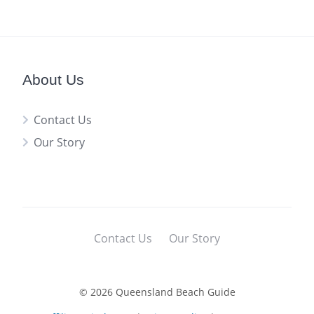
About Us
Contact Us
Our Story
Contact Us
Our Story
© 2026 Queensland Beach Guide