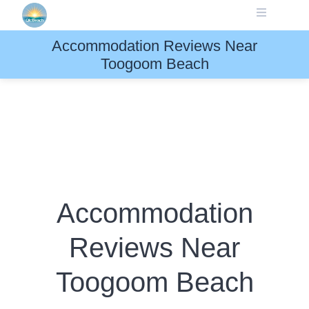
Skip
to
content
Accommodation Reviews Near
Toogoom Beach
Accommodation
Reviews Near
Toogoom Beach