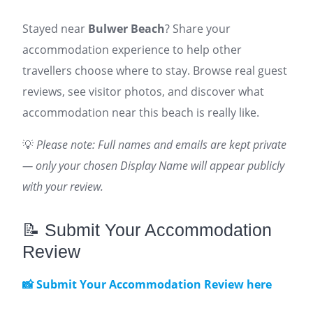
Stayed near
Bulwer Beach
? Share your
accommodation experience to help other
travellers choose where to stay. Browse real guest
reviews, see visitor photos, and discover what
accommodation near this beach is really like.
💡
Please note: Full names and emails are kept private
— only your chosen Display Name will appear publicly
with your review.
📝 Submit Your Accommodation
Review
📸 Submit Your Accommodation Review here