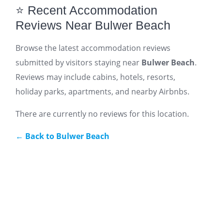
⭐ Recent Accommodation
Reviews Near Bulwer Beach
Browse the latest accommodation reviews
submitted by visitors staying near
Bulwer Beach
.
Reviews may include cabins, hotels, resorts,
holiday parks, apartments, and nearby Airbnbs.
There are currently no reviews for this location.
← Back to Bulwer Beach