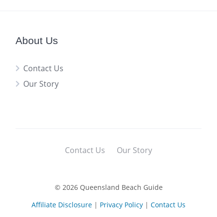
About Us
Contact Us
Our Story
Contact Us
Our Story
© 2026 Queensland Beach Guide
Affiliate Disclosure
|
Privacy Policy
|
Contact Us