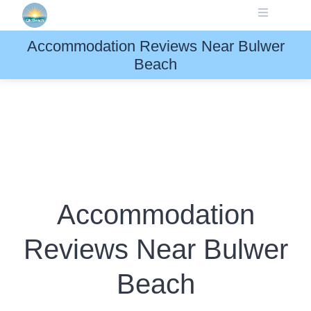
Skip
to
content
Accommodation Reviews Near Bulwer
Beach
Accommodation
Reviews Near Bulwer
Beach